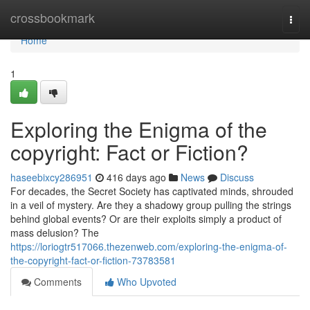
Home
crossbookmark
Togg
navi
Home
1
Exploring the Enigma of the
copyright: Fact or Fiction?
haseebixcy286951
416 days ago
News
Discuss
For decades, the Secret Society has captivated minds, shrouded
in a veil of mystery. Are they a shadowy group pulling the strings
behind global events? Or are their exploits simply a product of
mass delusion? The
https://loriogtr517066.thezenweb.com/exploring-the-enigma-of-
the-copyright-fact-or-fiction-73783581
Comments
Who Upvoted