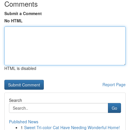
Comments
Submit a Comment
No HTML
HTML is disabled
Report Page
Search
Go
Published News
1
Sweet Tri-color Cat Have Needing Wonderful Home!