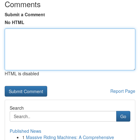
Comments
Submit a Comment
No HTML
HTML is disabled
Report Page
Search
Go
Published News
1
Massive Riding Machines: A Comprehensive