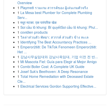
Overview
1
Playme8 รวมเกม สวรรค์ของ ผู้เล่นเกมตัวจริง
1
La Mesa best Plumber for Complete Plumbing
Serv...
1
मधुर मटका: एक पारंपरिक खेळ
1
Soi cầu lô khung: Bí quyếtSoi cầu lô khung: Phư...
1
covidien products
1
วิลล่าส่วนตัว พัทยา: สวรรค์ ส่วนตัว ข้าง ทะเล
1
Identifying The Best Accountancy Practices ...
1
Emperor268: De TikTok Fenomeen Emperor268:
Het ...
1
강남사무실임대와 강남사옥임대, 기업 이전 전 반...
1
Mi Mascota Fiel: Guía para Elegir al Mejor Amigo
1
Combi Boiler Cost: A Complete UK Guide
1
Josef Suk's Beethoven: A Deep Resonance
1
Total Home Remediation with Deceased Estate
Cle...
1
Electrical Services Gordon Supporting Effective...