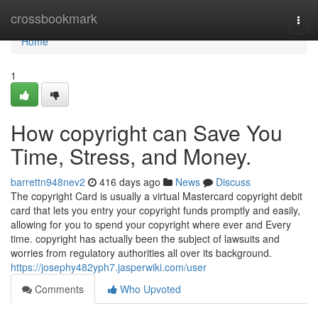
Home
crossbookmark
Togg
navi
Home
1
How copyright can Save You
Time, Stress, and Money.
barrettn948nev2
416 days ago
News
Discuss
The copyright Card is usually a virtual Mastercard copyright debit
card that lets you entry your copyright funds promptly and easily,
allowing for you to spend your copyright where ever and Every
time. copyright has actually been the subject of lawsuits and
worries from regulatory authorities all over its background.
https://josephy482yph7.jasperwiki.com/user
Comments
Who Upvoted