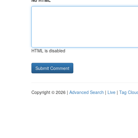
No HTML
HTML is disabled
Copyright © 2026 |
Advanced Search
|
Live
|
Tag Clou