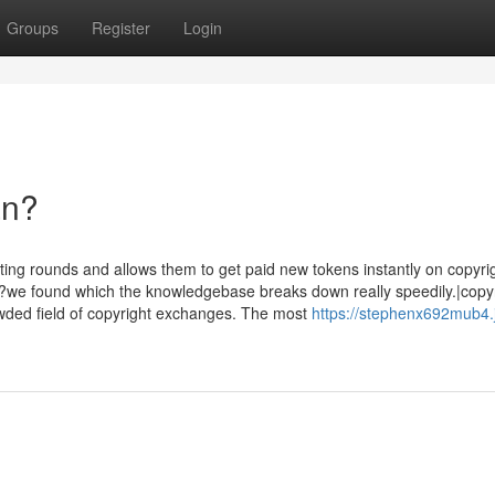
Groups
Register
Login
an?
ting rounds and allows them to get paid new tokens instantly on copyrig
??we found which the knowledgebase breaks down really speedily.|copy
rowded field of copyright exchanges. The most
https://stephenx692mub4.j