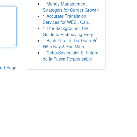
1
Money Management
Strategies for Career Growth
1
Accurate Translation
Services for WES , Can...
1
The Background: The
Guide to Embodying Piety
1
Bạch Thủ Lô: Dự Đoán Số
Hôm Nay & Xác Minh ...
1
Cebo Sostenible: El Futuro
de la Pesca Responsable
ort Page