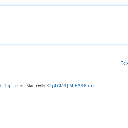
Rep
d
|
Top Users
| Made with
Kliqqi CMS
|
All RSS Feeds