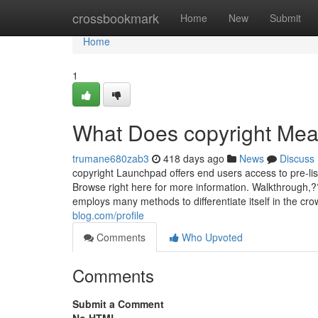
Home
crossbookmark
Home
New
Submit
Home
1
What Does copyright Me
trumane680zab3
418 days ago
News
Discuss
copyright Launchpad offers end users access to pre-lis
Browse right here for more information. Walkthrough,
employs many methods to differentiate itself in the c
blog.com/profile
Comments
Who Upvoted
Comments
Submit a Comment