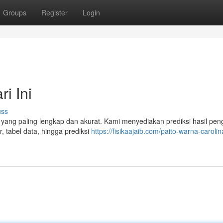
Groups
Register
Login
i Ini
uss
ni yang paling lengkap dan akurat. Kami menyediakan prediksi hasil pe
r, tabel data, hingga prediksi
https://fisikaajaib.com/paito-warna-caroli