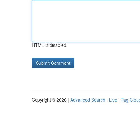
HTML is disabled
Copyright © 2026 |
Advanced Search
|
Live
|
Tag Clou