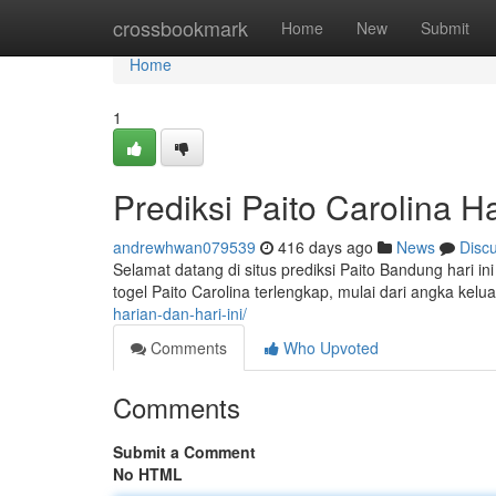
Home
crossbookmark
Home
New
Submit
Home
1
Prediksi Paito Carolina Har
andrewhwan079539
416 days ago
News
Disc
Selamat datang di situs prediksi Paito Bandung hari i
togel Paito Carolina terlengkap, mulai dari angka kelua
harian-dan-hari-ini/
Comments
Who Upvoted
Comments
Submit a Comment
No HTML