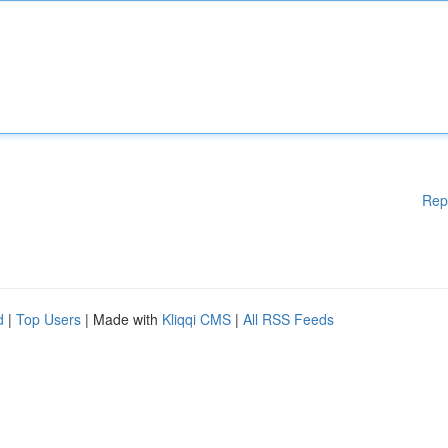
Rep
d
|
Top Users
| Made with
Kliqqi CMS
|
All RSS Feeds