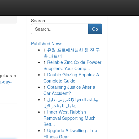
Search
Go
Published News
1
유월 프로페셔널한 웹 진 구
축 파트너
1
Reliable Zinc Oxide Powder
Suppliers: Your Comp...
1
Double Glazing Repairs: A
ngeluaran
Complete Guide
na-day-
1
Obtaining Justice After a
Car Accident?
1
بوابات الدفع الإلكتروني: دليل
شامل للمتاجر الإل...
1
Inner West Rubbish
Removal Supporting Much
Bett...
1
Upgrade A Dwelling : Top
Fitness Gear