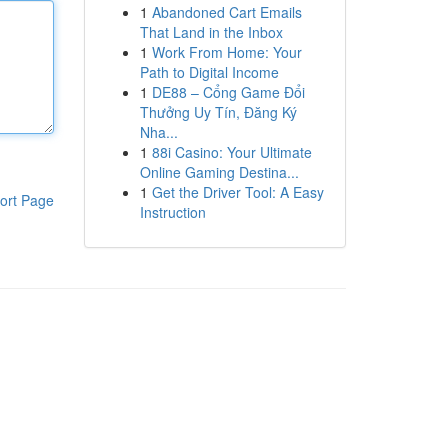
1
Abandoned Cart Emails
That Land in the Inbox
1
Work From Home: Your
Path to Digital Income
1
DE88 – Cổng Game Đổi
Thưởng Uy Tín, Đăng Ký
Nha...
1
88i Casino: Your Ultimate
Online Gaming Destina...
1
Get the Driver Tool: A Easy
ort Page
Instruction