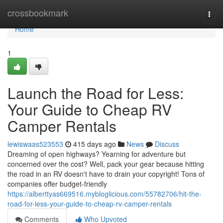
Home
crossbookmark
Togg
navi
Home
1
Launch the Road for Less:
Your Guide to Cheap RV
Camper Rentals
lewiswaas523553
415 days ago
News
Discuss
Dreaming of open highways? Yearning for adventure but
concerned over the cost? Well, pack your gear because hitting
the road in an RV doesn't have to drain your copyright! Tons of
companies offer budget-friendly
https://alberttyas669516.mybloglicious.com/55782706/hit-the-
road-for-less-your-guide-to-cheap-rv-camper-rentals
Comments
Who Upvoted