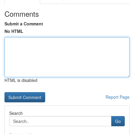
Comments
Submit a Comment
No HTML
HTML is disabled
Report Page
Search
Go