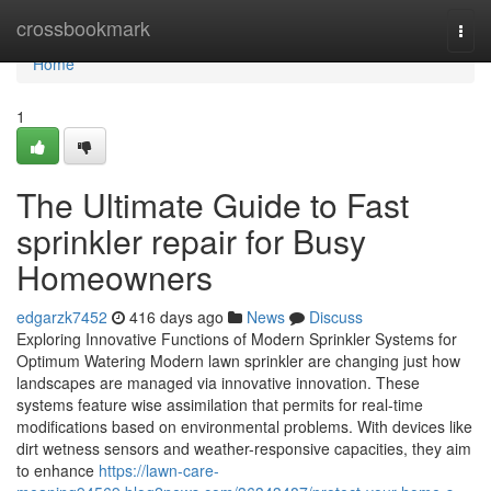
Home
crossbookmark
Togg
navi
Home
1
The Ultimate Guide to Fast
sprinkler repair for Busy
Homeowners
edgarzk7452
416 days ago
News
Discuss
Exploring Innovative Functions of Modern Sprinkler Systems for
Optimum Watering Modern lawn sprinkler are changing just how
landscapes are managed via innovative innovation. These
systems feature wise assimilation that permits for real-time
modifications based on environmental problems. With devices like
dirt wetness sensors and weather-responsive capacities, they aim
to enhance
https://lawn-care-