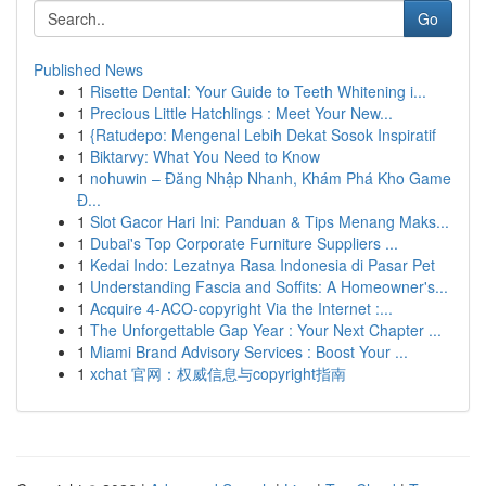
Go
Published News
1
Risette Dental: Your Guide to Teeth Whitening i...
1
Precious Little Hatchlings : Meet Your New...
1
{Ratudepo: Mengenal Lebih Dekat Sosok Inspiratif
1
Biktarvy: What You Need to Know
1
nohuwin – Đăng Nhập Nhanh, Khám Phá Kho Game
Đ...
1
Slot Gacor Hari Ini: Panduan & Tips Menang Maks...
1
Dubai's Top Corporate Furniture Suppliers ...
1
Kedai Indo: Lezatnya Rasa Indonesia di Pasar Pet
1
Understanding Fascia and Soffits: A Homeowner's...
1
Acquire 4-ACO-copyright Via the Internet :...
1
The Unforgettable Gap Year : Your Next Chapter ...
1
Miami Brand Advisory Services : Boost Your ...
1
xchat 官网：权威信息与copyright指南