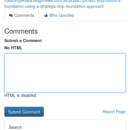
meaning94569.blog2news.com/36343487/protect-your-home-s-
foundation-using-a-strategic-drip-foundation-approach
Comments
Who Upvoted
Comments
Submit a Comment
No HTML
HTML is disabled
Report Page
Search