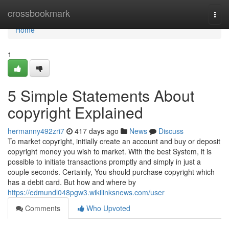
Home
crossbookmark
Togg
navi
Home
1
5 Simple Statements About
copyright Explained
hermanny492zri7
417 days ago
News
Discuss
To market copyright, initially create an account and buy or deposit
copyright money you wish to market. With the best System, it is
possible to initiate transactions promptly and simply in just a
couple seconds. Certainly, You should purchase copyright which
has a debit card. But how and where by
https://edmundl048pgw3.wikilinksnews.com/user
Comments
Who Upvoted