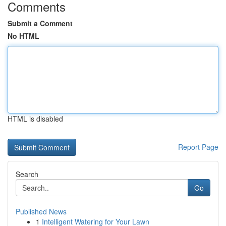
Comments
Submit a Comment
No HTML
HTML is disabled
Report Page
Search
Go
Published News
1
Intelligent Watering for Your Lawn