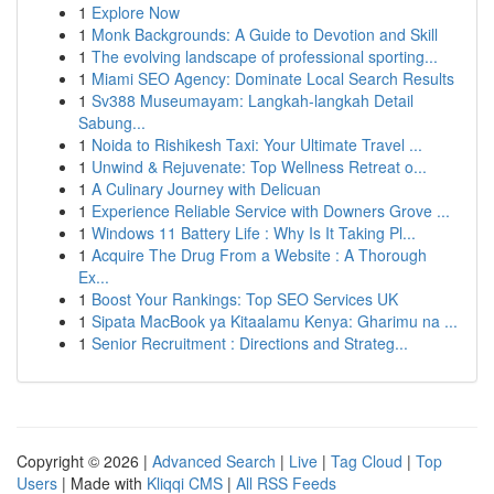
1
Explore Now
1
Monk Backgrounds: A Guide to Devotion and Skill
1
The evolving landscape of professional sporting...
1
Miami SEO Agency: Dominate Local Search Results
1
Sv388 Museumayam: Langkah-langkah Detail
Sabung...
1
Noida to Rishikesh Taxi: Your Ultimate Travel ...
1
Unwind & Rejuvenate: Top Wellness Retreat o...
1
A Culinary Journey with Delicuan
1
Experience Reliable Service with Downers Grove ...
1
Windows 11 Battery Life : Why Is It Taking Pl...
1
Acquire The Drug From a Website : A Thorough
Ex...
1
Boost Your Rankings: Top SEO Services UK
1
Sipata MacBook ya Kitaalamu Kenya: Gharimu na ...
1
Senior Recruitment : Directions and Strateg...
Copyright © 2026 |
Advanced Search
|
Live
|
Tag Cloud
|
Top
Users
| Made with
Kliqqi CMS
|
All RSS Feeds