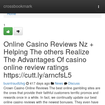
Home
crossbookmark
Togg
navi
Home
1
Online Casino Reviews Nz +
Helping The others Realize
The Advantages Of casino
online review ratings
https://cutt.ly/arncfsL5
busntraudlzlvg
417 days ago
News
Discuss
Crown Casino Online Reviews The best online gambling sites are
the ones that provide their faithful customers terrific promos and
rewards once in a while. In fact, we continually update our best
online casino reviews with the newest bonuses. They even have