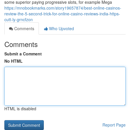
some superior paying progressive slots, for example Mega
https://mnobookmarks.com/story19657874/best-online-casinos-
review-the-5-second-trick-for-online-casino-reviews-india-https-
cutt-ly-grncfzon
Comments
Who Upvoted
Comments
Submit a Comment
No HTML
HTML is disabled
Report Page