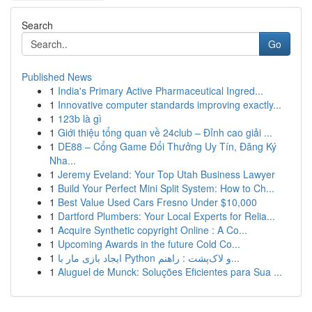
Search
Go
Published News
1
India's Primary Active Pharmaceutical Ingred...
1
Innovative computer standards improving exactly...
1
123b là gì
1
Giới thiệu tổng quan về 24club – Đỉnh cao giải ...
1
DE88 – Cổng Game Đổi Thưởng Uy Tín, Đăng Ký
Nha...
1
Jeremy Eveland: Your Top Utah Business Lawyer
1
Build Your Perfect Mini Split System: How to Ch...
1
Best Value Used Cars Fresno Under $10,000
1
Dartford Plumbers: Your Local Experts for Relia...
1
Acquire Synthetic copyright Online : A Co...
1
Upcoming Awards in the future Cold Co...
1
ایجاد بازی مار با Python و لاک‌پشت : راهنم...
1
Aluguel de Munck: Soluções Eficientes para Sua ...