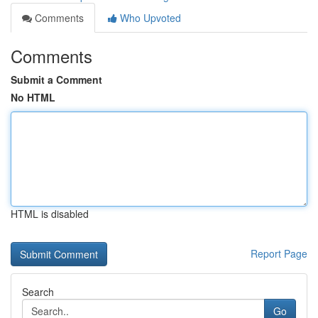
Comments
Who Upvoted
Comments
Submit a Comment
No HTML
HTML is disabled
Report Page
Search
Go