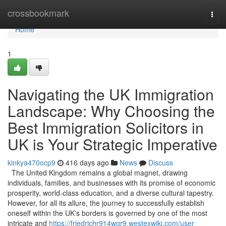
Home
crossbookmark
Togg
navi
Home
1
Navigating the UK Immigration
Landscape: Why Choosing the
Best Immigration Solicitors in
UK is Your Strategic Imperative
kinkya470ocp9
416 days ago
News
Discuss
The United Kingdom remains a global magnet, drawing
individuals, families, and businesses with its promise of economic
prosperity, world-class education, and a diverse cultural tapestry.
However, for all its allure, the journey to successfully establish
oneself within the UK's borders is governed by one of the most
intricate and
https://friedrichr914wgr9.westexwiki.com/user