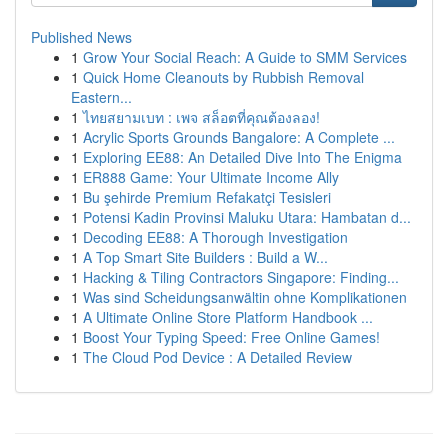
Published News
1
Grow Your Social Reach: A Guide to SMM Services
1
Quick Home Cleanouts by Rubbish Removal
Eastern...
1
ไทยสยามเบท : เพจ สล็อตที่คุณต้องลอง!
1
Acrylic Sports Grounds Bangalore: A Complete ...
1
Exploring EE88: An Detailed Dive Into The Enigma
1
ER888 Game: Your Ultimate Income Ally
1
Bu şehirde Premium Refakatçi Tesisleri
1
Potensi Kadin Provinsi Maluku Utara: Hambatan d...
1
Decoding EE88: A Thorough Investigation
1
A Top Smart Site Builders : Build a W...
1
Hacking & Tiling Contractors Singapore: Finding...
1
Was sind Scheidungsanwältin ohne Komplikationen
1
A Ultimate Online Store Platform Handbook ...
1
Boost Your Typing Speed: Free Online Games!
1
The Cloud Pod Device : A Detailed Review