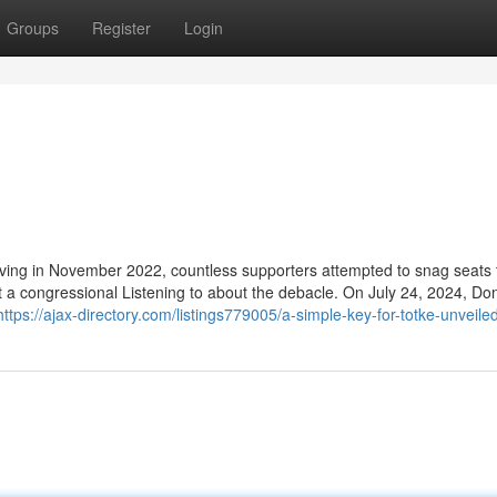
Groups
Register
Login
living in November 2022, countless supporters attempted to snag seats 
t a congressional Listening to about the debacle. On July 24, 2024, Do
https://ajax-directory.com/listings779005/a-simple-key-for-totke-unveile