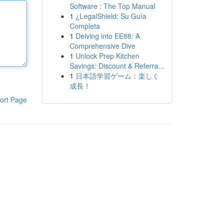
Software : The Top Manual
1
¿LegalShield: Su Guía
Completa
1
Delving into EE88: A
Comprehensive Dive
1
Unlock Prep Kitchen
Savings: Discount & Referra...
1
日本語学習ゲーム：楽しく
成長！
ort Page