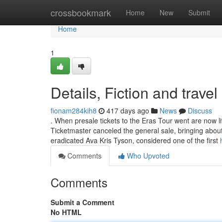
Home
crossbookmark
Home
New
Submit
Home
1
Details, Fiction and travel
fionam284kih8
417 days ago
News
Discuss
. When presale tickets to the Eras Tour went are now 
Ticketmaster canceled the general sale, bringing abou
eradicated Ava Kris Tyson, considered one of the first
Comments
Who Upvoted
Comments
Submit a Comment
No HTML