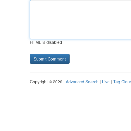
HTML is disabled
Copyright © 2026 |
Advanced Search
|
Live
|
Tag Clou