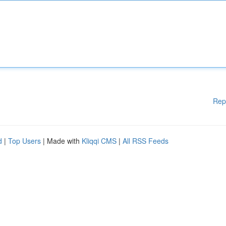
Rep
d
|
Top Users
| Made with
Kliqqi CMS
|
All RSS Feeds