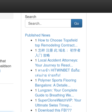
Search
Go
Published News
1
How to Choose Topsfield
top Remodeling Contract...
1
怎样 注册 此 域名： 初学者
入门 攻略
1
Local Accident Attorneys:
that
Your Journey to Resol...
naldson
1
ทางเข้า HITWINBET มือถือ:
d
เล่นง่าย จ่ายจริง!
1
Polymer Sports Flooring
Bangalore: A Detaile...
1
Lungzen: Your Complete
Guide to Breathing We...
1
SuperCloneWatchVIP: Your
Ultimate Swiss Timep...
1
Download this FB777