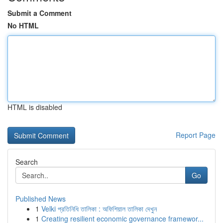
Submit a Comment
No HTML
HTML is disabled
Report Page
Search
Go
Published News
1
Velki প্রতিনিধি তালিকা : অফিশিয়াল তালিকা দেখুন
1
Creating resilient economic governance framewor...