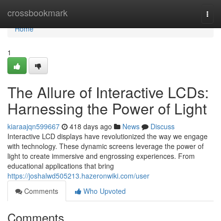
Home
crossbookmark
Togg
navi
Home
1
The Allure of Interactive LCDs:
Harnessing the Power of Light
kiaraajqn599667
418 days ago
News
Discuss
Interactive LCD displays have revolutionized the way we engage
with technology. These dynamic screens leverage the power of
light to create immersive and engrossing experiences. From
educational applications that bring
https://joshalwd505213.hazeronwiki.com/user
Comments
Who Upvoted
Comments