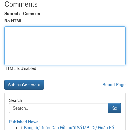
Comments
Submit a Comment
No HTML
HTML is disabled
Report Page
Search
Go
Published News
1
Bảng dự đoán Dàn Đề mười Số MB: Dự Đoán Kế...