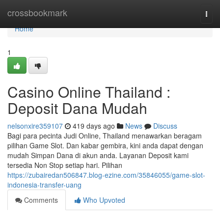
Home
crossbookmark
Togg
navi
Home
1
Casino Online Thailand :
Deposit Dana Mudah
nelsonxire359107
419 days ago
News
Discuss
Bagi para pecinta Judi Online, Thailand menawarkan beragam
pilihan Game Slot. Dan kabar gembira, kini anda dapat dengan
mudah Simpan Dana di akun anda. Layanan Deposit kami
tersedia Non Stop setiap hari. Pilihan
https://zubairedan506847.blog-ezine.com/35846055/game-slot-
indonesia-transfer-uang
Comments
Who Upvoted