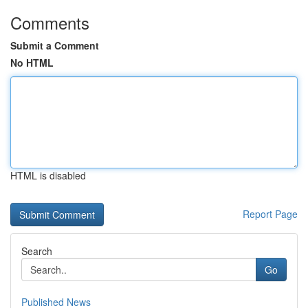
Comments
Submit a Comment
No HTML
HTML is disabled
Report Page
Search
Go
Published News