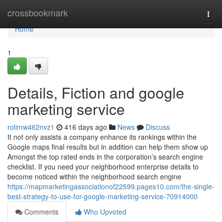
Home
crossbookmark
Togg
navi
Home
1
Details, Fiction and google
marketing service
rolimw462nvz1
416 days ago
News
Discuss
It not only assists a company enhance its rankings within the
Google maps final results but in addition can help them show up
Amongst the top rated ends in the corporation’s search engine
checklist. If you need your neighborhood enterprise details to
become noticed within the neighborhood search engine
https://mapmarketingassociationof22599.pages10.com/the-single-
best-strategy-to-use-for-google-marketing-service-70914000
Comments
Who Upvoted