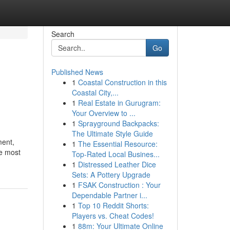
Search
Go
Published News
1
Coastal Construction in this
Coastal City,...
1
Real Estate in Gurugram:
Your Overview to ...
1
Sprayground Backpacks:
The Ultimate Style Guide
ment,
1
The Essential Resource:
he most
Top-Rated Local Busines...
1
Distressed Leather Dice
Sets: A Pottery Upgrade
1
FSAK Construction : Your
Dependable Partner i...
1
Top 10 Reddit Shorts:
Players vs. Cheat Codes!
1
88m: Your Ultimate Online