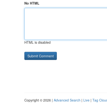
No HTML
HTML is disabled
Copyright © 2026 |
Advanced Search
|
Live
|
Tag Clou