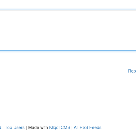
Rep
d
|
Top Users
| Made with
Kliqqi CMS
|
All RSS Feeds