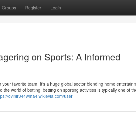
Groups
Register
Login
agering on Sports: A Informed
n your favorite team. It's a huge global sector blending home entertain
e world of betting, betting on sporting activities is typically one of t
tps://ovinir344wma4.wikievia.com/user