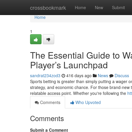
Home
crossbookmark
Home
New
Submit
Home
1
The Essential Guide to W
Player’s Launchpad
sandrat234zod3
416 days ago
News
Discuss
Sports betting is greater than simply putting a wager o
strategy, and economic chance. For those brand-new to th
relatable access point. Whether you're following the
ht
Comments
Who Upvoted
Comments
Submit a Comment