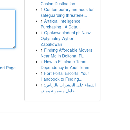
Casino Destination
1
Contemporary methods for
safeguarding threatene...
1
Artificial Intelligence
Purchasing : A Deta...
1
Opakowaniadeal.pl: Nasz
Optymalny Wybór
Zapakowań
1
Finding Affordable Movers
Near Me in Deltona, FL
1
How to Eliminate Team
Dependency in Your Team
ort Page
1
Fort Portal Escorts: Your
Handbook to Finding...
1
القضاء على الحشرات بالرياض:
حلول مضمونة ومض...