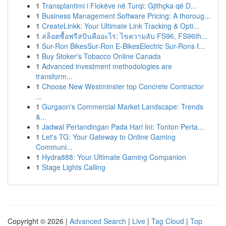
1
Transplantimi i Flokëve në Turqi: Gjithçka që D...
1
Business Management Software Pricing: A thoroug...
1
CreateLinkk: Your Ultimate Link Tracking & Opti...
1
สล็อตซื้อฟรีสปินคืออะไร: ไขความลับ FS96, FS96th...
1
Sur-Ron BikesSur-Ron E-BikesElectric Sur-Rons f...
1
Buy Stoker's Tobacco Online Canada
1
Advanced investment methodologies are
transform...
1
Choose New Westminster top Concrete Contractor
...
1
Gurgaon's Commercial Market Landscape: Trends
&...
1
Jadwal Pertandingan Pada Hari Ini: Tonton Perta...
1
Let's TG: Your Gateway to Online Gaming
Communi...
1
Hydra888: Your Ultimate Gaming Companion
1
Stage Lights Calling
Copyright © 2026 |
Advanced Search
|
Live
|
Tag Cloud
|
Top