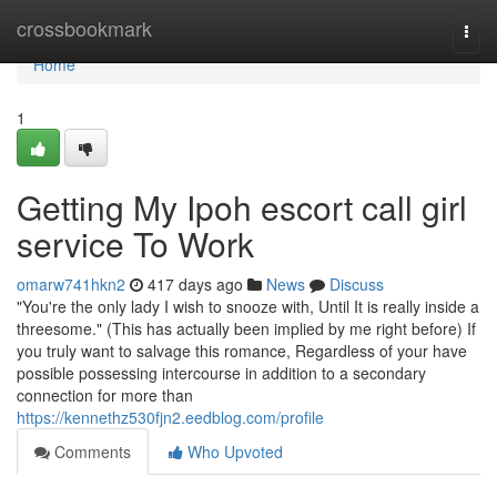
Home
crossbookmark
Togg
navi
Home
1
Getting My Ipoh escort call girl
service To Work
omarw741hkn2
417 days ago
News
Discuss
"You're the only lady I wish to snooze with, Until It is really inside a
threesome." (This has actually been implied by me right before) If
you truly want to salvage this romance, Regardless of your have
possible possessing intercourse in addition to a secondary
connection for more than
https://kennethz530fjn2.eedblog.com/profile
Comments
Who Upvoted