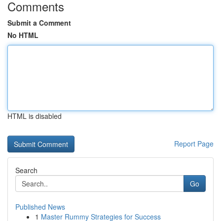
Comments
Submit a Comment
No HTML
HTML is disabled
Report Page
Search
Go
Published News
1
Master Rummy Strategies for Success