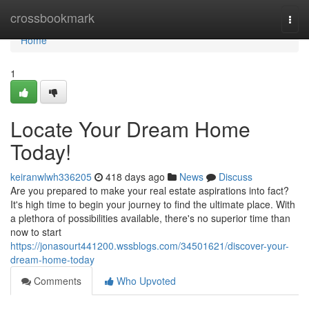
Home
crossbookmark
Togg
navi
Home
1
Locate Your Dream Home
Today!
keiranwlwh336205
418 days ago
News
Discuss
Are you prepared to make your real estate aspirations into fact?
It's high time to begin your journey to find the ultimate place. With
a plethora of possibilities available, there's no superior time than
now to start
https://jonasourt441200.wssblogs.com/34501621/discover-your-
dream-home-today
Comments
Who Upvoted