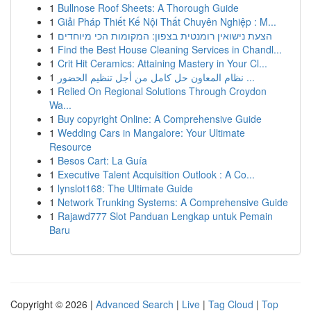
1
Bullnose Roof Sheets: A Thorough Guide
1
Giải Pháp Thiết Kế Nội Thất Chuyên Nghiệp : M...
1
הצעת נישואין רומנטית בצפון: המקומות הכי מיוחדים
1
Find the Best House Cleaning Services in Chandl...
1
Crit Hit Ceramics: Attaining Mastery in Your Cl...
1
نظام المعاون حل كامل من أجل تنظيم الحضور ...
1
Relied On Regional Solutions Through Croydon
Wa...
1
Buy copyright Online: A Comprehensive Guide
1
Wedding Cars in Mangalore: Your Ultimate
Resource
1
Besos Cart: La Guía
1
Executive Talent Acquisition Outlook : A Co...
1
lynslot168: The Ultimate Guide
1
Network Trunking Systems: A Comprehensive Guide
1
Rajawd777 Slot Panduan Lengkap untuk Pemain
Baru
Copyright © 2026 |
Advanced Search
|
Live
|
Tag Cloud
|
Top