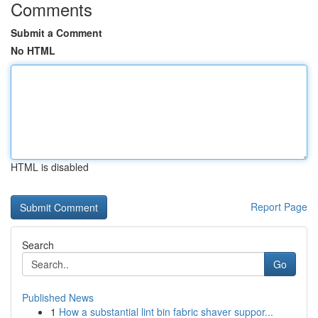
Comments
Submit a Comment
No HTML
HTML is disabled
Report Page
Search
Go
Published News
1
How a substantial lint bin fabric shaver suppor...