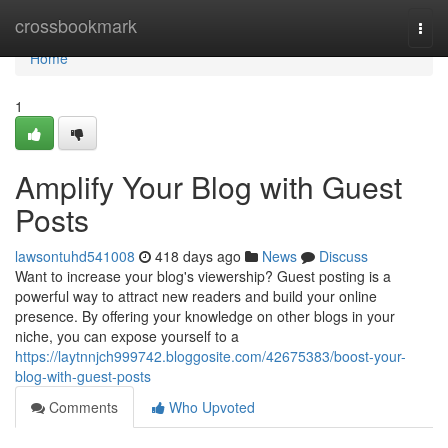
Home
crossbookmark
Togg
navi
Home
1
Amplify Your Blog with Guest
Posts
lawsontuhd541008
418 days ago
News
Discuss
Want to increase your blog's viewership? Guest posting is a
powerful way to attract new readers and build your online
presence. By offering your knowledge on other blogs in your
niche, you can expose yourself to a
https://laytnnjch999742.bloggosite.com/42675383/boost-your-
blog-with-guest-posts
Comments
Who Upvoted