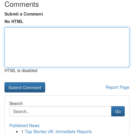
Comments
Submit a Comment
No HTML
HTML is disabled
Report Page
Search
Go
Published News
1
Top Stories UK: Immediate Reports