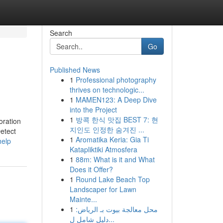
Search
Go
Published News
1
Professional photography
thrives on technologic...
1
MAMEN123: A Deep Dive
into the Project
1
방콕 한식 맛집 BEST 7: 현
oration
지인도 인정한 숨겨진 ...
Detect
1
Aromatika Keria: Gia Ti
help
Katapliktiki Atmosfera
1
88m: What is it and What
Does it Offer?
1
Round Lake Beach Top
Landscaper for Lawn
Mainte...
1
محل معالجة بيوت بـ الرياض:
دليل شامل ل...