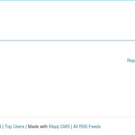
Rep
d
|
Top Users
| Made with
Kliqqi CMS
|
All RSS Feeds