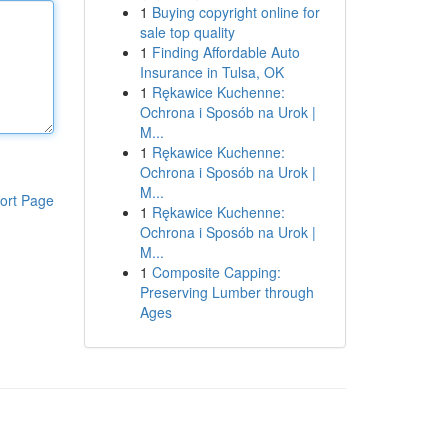
1
Buying copyright online for
sale top quality
1
Finding Affordable Auto
Insurance in Tulsa, OK
1
Rękawice Kuchenne:
Ochrona i Sposób na Urok |
M...
1
Rękawice Kuchenne:
Ochrona i Sposób na Urok |
M...
ort Page
1
Rękawice Kuchenne:
Ochrona i Sposób na Urok |
M...
1
Composite Capping:
Preserving Lumber through
Ages