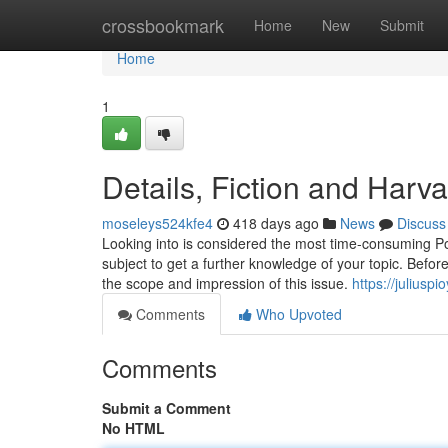
Home
crossbookmark
Home
New
Submit
Home
1
Details, Fiction and Har
moseleys524kfe4
418 days ago
News
Discuss
Looking into is considered the most time-consuming Port
subject to get a further knowledge of your topic. Before 
the scope and impression of this issue.
https://julius
Comments
Who Upvoted
Comments
Submit a Comment
No HTML