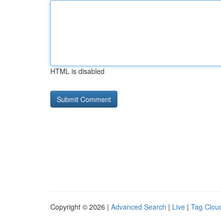
HTML is disabled
Copyright © 2026 |
Advanced Search
|
Live
|
Tag Clou