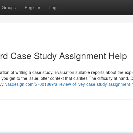
Groups
Register
Login
vard Case Study Assignment Help
ion of writing a case study. Evaluation suitable reports about the expl
you get to the issue, offer context that clarifies The difficulty at hand. 
pioyy.ivasdesign.com/57001869/a-review-of-ivey-case-study-assignment-