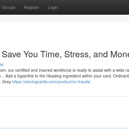
Groups
Register
Login
n Save You Time, Stress, and Mon
ss
ism, our certified and insured workforce is ready to assist with a wide r
 Add a hyperlink to the Heading ingredient within your card. Ordinarily
e. Grey
https://cloningcards.com/product/cc-frauds/