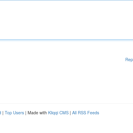
Rep
d
|
Top Users
| Made with
Kliqqi CMS
|
All RSS Feeds