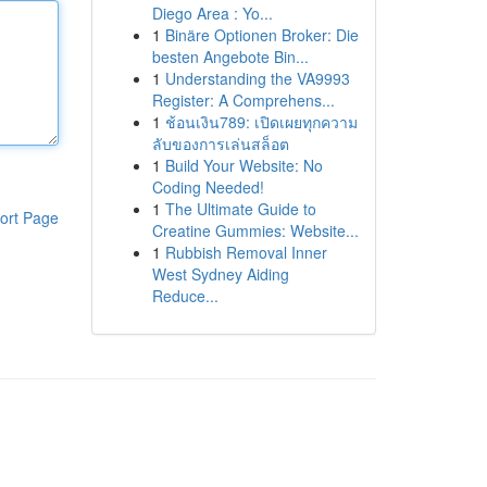
Diego Area : Yo...
1
Binäre Optionen Broker: Die
besten Angebote Bin...
1
Understanding the VA9993
Register: A Comprehens...
1
ช้อนเงิน789: เปิดเผยทุกความ
ลับของการเล่นสล็อต
1
Build Your Website: No
Coding Needed!
1
The Ultimate Guide to
ort Page
Creatine Gummies: Website...
1
Rubbish Removal Inner
West Sydney Aiding
Reduce...