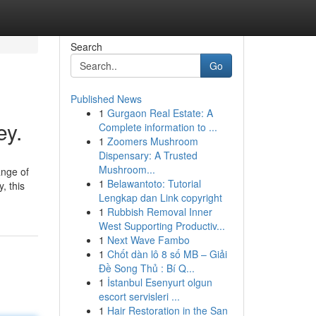
Search
Go
Published News
1
Gurgaon Real Estate: A
ey.
Complete information to ...
1
Zoomers Mushroom
Dispensary: A Trusted
Mushroom...
ange of
1
Belawantoto: Tutorial
, this
Lengkap dan Link copyright
1
Rubbish Removal Inner
West Supporting Productiv...
1
Next Wave Fambo
1
Chốt dàn lô 8 số MB – Giải
Đề Song Thủ : Bí Q...
1
İstanbul Esenyurt olgun
escort servisleri ...
1
Hair Restoration in the San