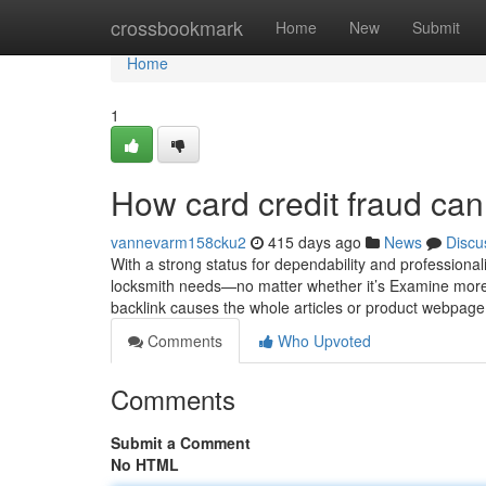
Home
crossbookmark
Home
New
Submit
Home
1
How card credit fraud ca
vannevarm158cku2
415 days ago
News
Discu
With a strong status for dependability and professional
locksmith needs—no matter whether it’s Examine more...
backlink causes the whole articles or product webpag
Comments
Who Upvoted
Comments
Submit a Comment
No HTML