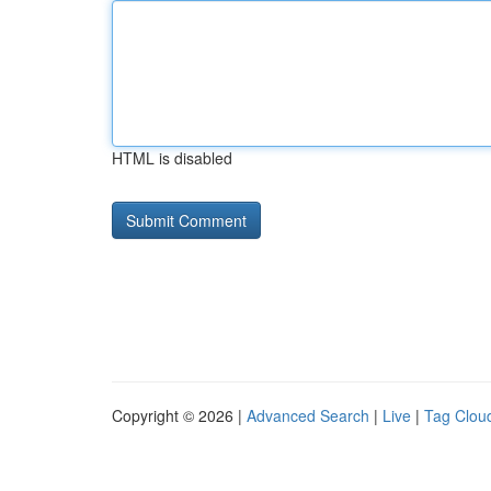
HTML is disabled
Copyright © 2026 |
Advanced Search
|
Live
|
Tag Clou