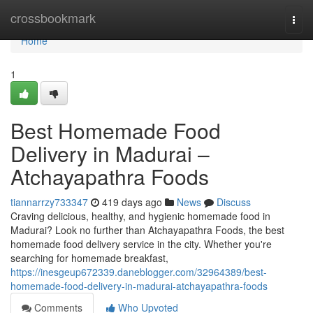
Home
crossbookmark
Togg
navi
Home
1
Best Homemade Food
Delivery in Madurai –
Atchayapathra Foods
tiannarrzy733347
419 days ago
News
Discuss
Craving delicious, healthy, and hygienic homemade food in
Madurai? Look no further than Atchayapathra Foods, the best
homemade food delivery service in the city. Whether you're
searching for homemade breakfast,
https://inesgeup672339.daneblogger.com/32964389/best-
homemade-food-delivery-in-madurai-atchayapathra-foods
Comments
Who Upvoted