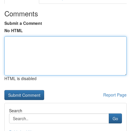
Comments
Submit a Comment
No HTML
HTML is disabled
Report Page
Search
Go