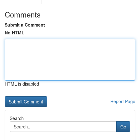
Comments
Submit a Comment
No HTML
HTML is disabled
Report Page
Search
Go