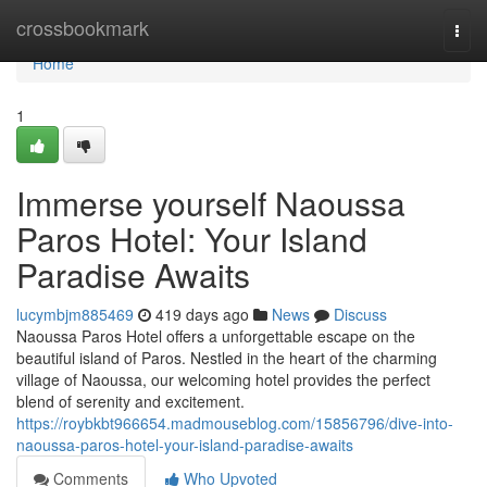
Home
crossbookmark
Togg
navi
Home
1
Immerse yourself Naoussa
Paros Hotel: Your Island
Paradise Awaits
lucymbjm885469
419 days ago
News
Discuss
Naoussa Paros Hotel offers a unforgettable escape on the
beautiful island of Paros. Nestled in the heart of the charming
village of Naoussa, our welcoming hotel provides the perfect
blend of serenity and excitement.
https://roybkbt966654.madmouseblog.com/15856796/dive-into-
naoussa-paros-hotel-your-island-paradise-awaits
Comments
Who Upvoted