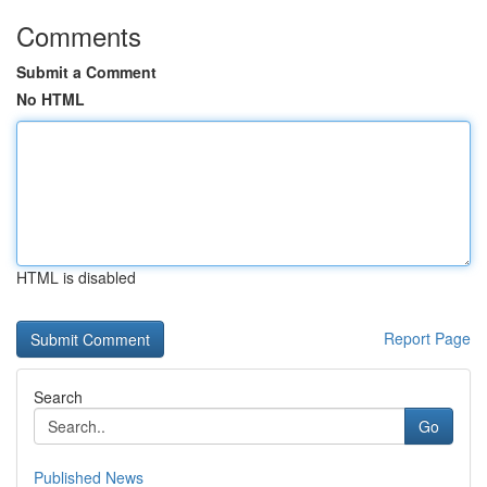
Comments
Submit a Comment
No HTML
HTML is disabled
Report Page
Search
Go
Published News