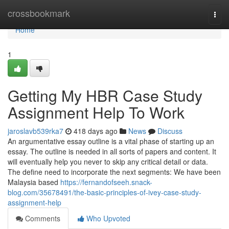
Home
crossbookmark
Togg
navi
Home
1
Getting My HBR Case Study
Assignment Help To Work
jaroslavb539rka7
418 days ago
News
Discuss
An argumentative essay outline is a vital phase of starting up an
essay. The outline is needed in all sorts of papers and content. It
will eventually help you never to skip any critical detail or data.
The define need to incorporate the next segments: We have been
Malaysia based
https://fernandofseeh.snack-
blog.com/35678491/the-basic-principles-of-ivey-case-study-
assignment-help
Comments
Who Upvoted