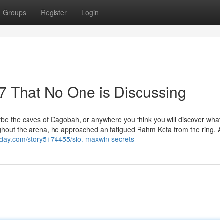
Groups
Register
Login
77 That No One is Discussing
ybe the caves of Dagobah, or anywhere you think you will discover wha
ghout the arena, he approached an fatigued Rahm Kota from the ring. 
oday.com/story5174455/slot-maxwin-secrets