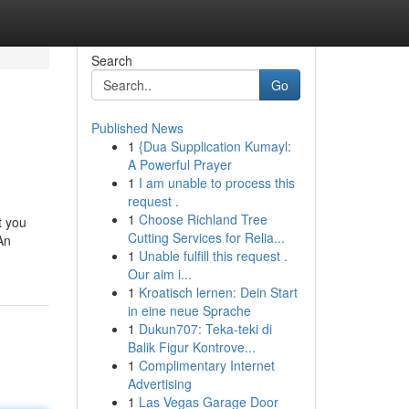
Search
Go
Published News
1
{Dua Supplication Kumayl:
A Powerful Prayer
1
I am unable to process this
request .
1
Choose Richland Tree
t you
Cutting Services for Relia...
An
1
Unable fulfill this request .
Our aim i...
1
Kroatisch lernen: Dein Start
in eine neue Sprache
1
Dukun707: Teka-teki di
Balik Figur Kontrove...
1
Complimentary Internet
Advertising
1
Las Vegas Garage Door