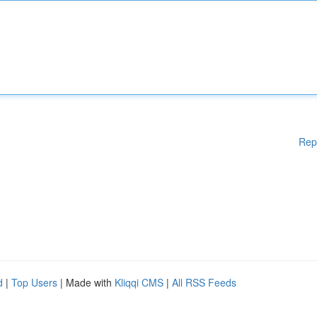
Rep
d
|
Top Users
| Made with
Kliqqi CMS
|
All RSS Feeds