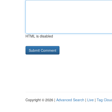
HTML is disabled
Copyright © 2026 |
Advanced Search
|
Live
|
Tag Clou