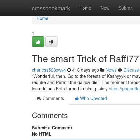
Home
crossbookmark
Home
New
Submit
Home
1
The smart Trick of Raffi7
charless528xwv4
418 days ago
News
Discuss
"Wonderful, then. Go to the forests of Kashyyyk or ma
require and Permit the galaxy die." The moment throu
incredulous Kota turned to him, plainly
https://pageoft
Comments
Who Upvoted
Comments
Submit a Comment
No HTML