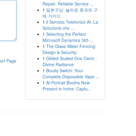
Repair: Reliable Service ...
1
일본구심: 놀라운 효과와 구
매 가이드
1
Il Servizio Telefonico AI: La
Soluzione che ...
1
Selecting the Perfect
Microsoft Dynamics 365 ...
1
The Glass Water Fencing:
Design & Security
1
Gilded Scaled One Cleric :
ort Page
Divine Radiance
1
Boutiq Switch: Your
Complete Disposable Vape ...
1
AI Portrait Booths Now
Present in Irvine: Captu...