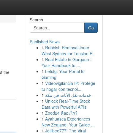
Search
Go
Published News
1
Rubbish Removal Inner
West Sydney for Tension F...
1
Real Estate in Gurgaon :
Your Handbook to ...
1
Letstg: Your Portal to
of the
Gaming
1
Videovigilancia IP: Protege
tu hogar con tecnol...
1
خدمات نقل الأثاث في مكة
1
Unlock Real-Time Stock
Data with Powerful APIs
1
Zood24 คืออะไร?
1
Ayahuasca Experiences
New Zealand: Your Guide ...
1
Jollibee777: The Viral