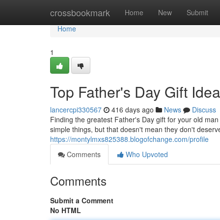
Home
crossbookmark
Home
New
Submit
Home
1
Top Father's Day Gift Idea
lancercpi330567
416 days ago
News
Discuss
Finding the greatest Father's Day gift for your old ma
simple things, but that doesn't mean they don't dese
https://montylmxs825388.blogofchange.com/profile
Comments
Who Upvoted
Comments
Submit a Comment
No HTML