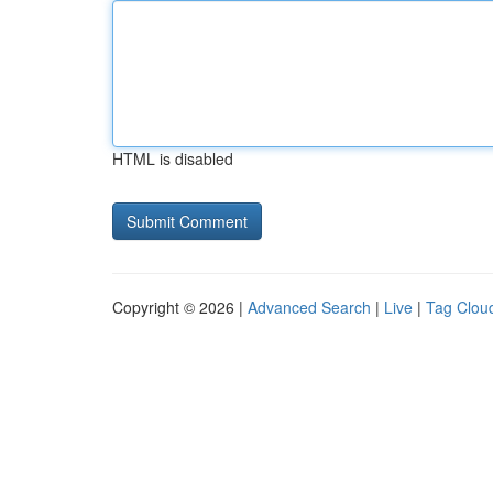
HTML is disabled
Copyright © 2026 |
Advanced Search
|
Live
|
Tag Clou