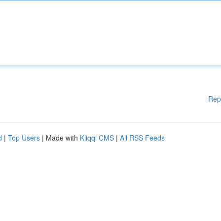
Rep
d
|
Top Users
| Made with
Kliqqi CMS
|
All RSS Feeds