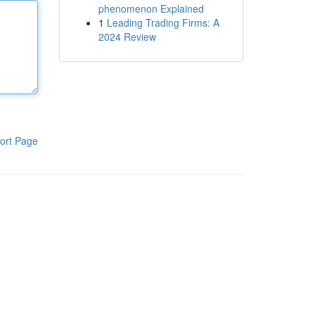
phenomenon Explained
1
Leading Trading Firms: A
2024 Review
ort Page