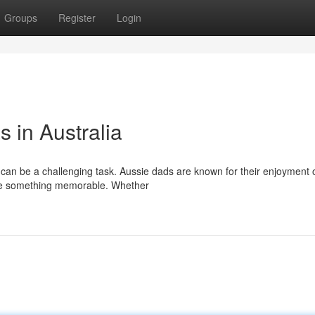
Groups
Register
Login
s in Australia
n can be a challenging task. Aussie dads are known for their enjoyment 
rve something memorable. Whether