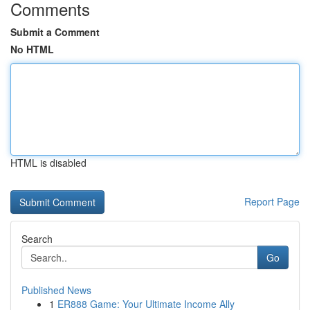
Comments
Submit a Comment
No HTML
HTML is disabled
Report Page
Search
Go
Published News
1
ER888 Game: Your Ultimate Income Ally