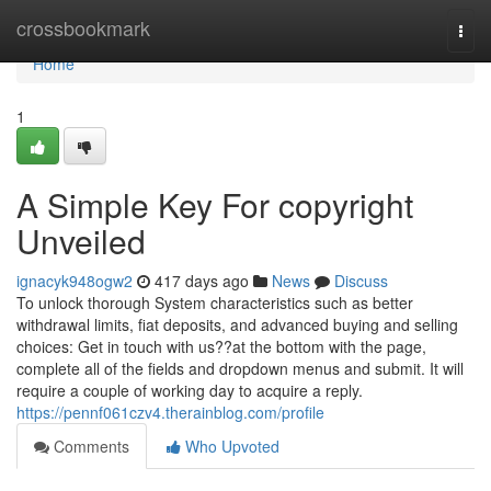
Home
crossbookmark
Togg
navi
Home
1
A Simple Key For copyright
Unveiled
ignacyk948ogw2
417 days ago
News
Discuss
To unlock thorough System characteristics such as better
withdrawal limits, fiat deposits, and advanced buying and selling
choices: Get in touch with us??at the bottom with the page,
complete all of the fields and dropdown menus and submit. It will
require a couple of working day to acquire a reply.
https://pennf061czv4.therainblog.com/profile
Comments
Who Upvoted