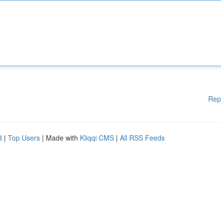
Rep
d
|
Top Users
| Made with
Kliqqi CMS
|
All RSS Feeds