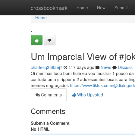
Home
crossbookmark
Home
New
Submit
Home
1
Um Imparcial View of #jo
charlesq358aej7
417 days ago
News
Discuss
Oi meninas tudo bom hoje eu vou mostrar 1 pouco da m
contrata uma stripper e 2 adolescentes locais para fin
memes engraçados
https://www.tiktok.com/@dialogod
Comments
Who Upvoted
Comments
Submit a Comment
No HTML