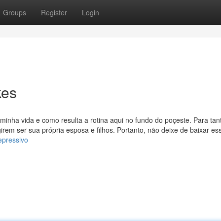
Groups
Register
Login
kes
inha vida e como resulta a rotina aqui no fundo do poçeste. Para tant
girem ser sua própria esposa e filhos. Portanto, não deixe de baixar es
epressivo