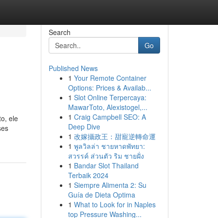
Search
Go
Published News
1
Your Remote Container
Options: Prices & Availab...
1
Slot Online Terpercaya:
MawarToto, Alexistogel,...
1
Craig Campbell SEO: A
o, ele
Deep Dive
ses
1
改嫁攝政王：甜寵逆轉命運
1
พูลวิลล่า ชายหาดพัทยา:
สวรรค์ ส่วนตัว ริม ชายฝั่ง
1
Bandar Slot Thailand
Terbaik 2024
1
Siempre Alimenta 2: Su
Guía de Dieta Optima
1
What to Look for in Naples
top Pressure Washing...