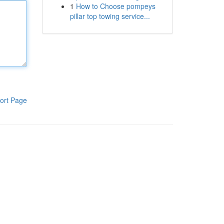
1
How to Choose pompeys
pillar top towing service...
ort Page