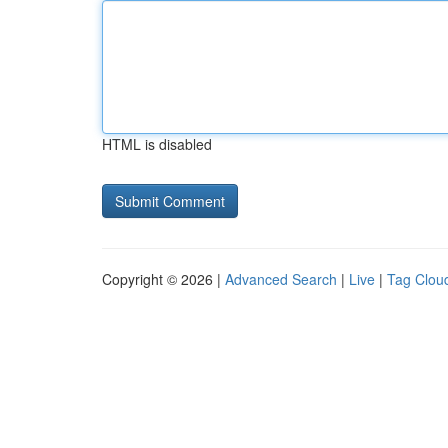
HTML is disabled
Copyright © 2026 |
Advanced Search
|
Live
|
Tag Clou