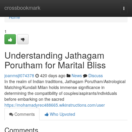
Home
crossbookmark
Togg
navi
Home
1
Understanding Jathagam
Porutham for Marital Bliss
joanmsjt074378
420 days ago
News
Discuss
In the realm of Indian traditions, Jathagam Porutham/Astrological
Matching/Kundali Milan holds immense significance in
determining the compatibility of couples/aspirants/individuals
before embarking on the sacred
https://mohamadyrec488665.wikinstructions.com/user
Comments
Who Upvoted
Comments