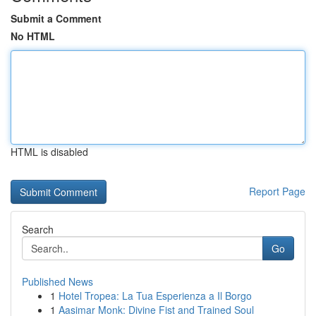
Submit a Comment
No HTML
HTML is disabled
Report Page
Search
Go
Published News
1
Hotel Tropea: La Tua Esperienza a Il Borgo
1
Aasimar Monk: Divine Fist and Trained Soul