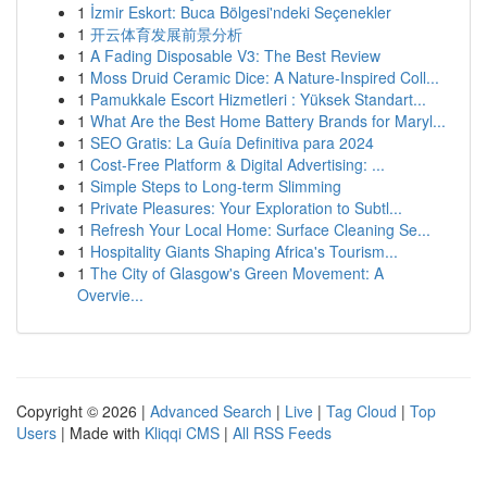
1
İzmir Eskort: Buca Bölgesi'ndeki Seçenekler
1
开云体育发展前景分析
1
A Fading Disposable V3: The Best Review
1
Moss Druid Ceramic Dice: A Nature-Inspired Coll...
1
Pamukkale Escort Hizmetleri : Yüksek Standart...
1
What Are the Best Home Battery Brands for Maryl...
1
SEO Gratis: La Guía Definitiva para 2024
1
Cost-Free Platform & Digital Advertising: ...
1
Simple Steps to Long-term Slimming
1
Private Pleasures: Your Exploration to Subtl...
1
Refresh Your Local Home: Surface Cleaning Se...
1
Hospitality Giants Shaping Africa's Tourism...
1
The City of Glasgow's Green Movement: A
Overvie...
Copyright © 2026 |
Advanced Search
|
Live
|
Tag Cloud
|
Top
Users
| Made with
Kliqqi CMS
|
All RSS Feeds