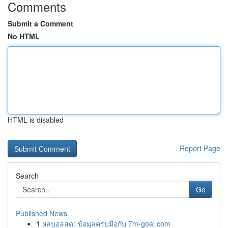
Comments
Submit a Comment
No HTML
HTML is disabled
Report Page
Search
Go
Published News
1
ผลบอลสด: ข้อมูลครบมือกับ 7m-goal.com