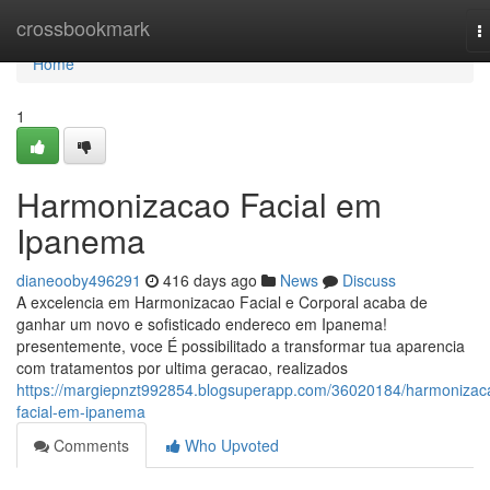
Home
crossbookmark
T
n
Home
1
Harmonizacao Facial em
Ipanema
dianeooby496291
416 days ago
News
Discuss
A excelencia em Harmonizacao Facial e Corporal acaba de
ganhar um novo e sofisticado endereco em Ipanema!
presentemente, voce É possibilitado a transformar tua aparencia
com tratamentos por ultima geracao, realizados
https://margiepnzt992854.blogsuperapp.com/36020184/harmonizac
facial-em-ipanema
Comments
Who Upvoted