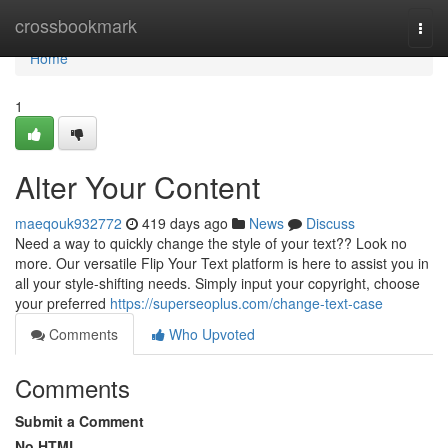
Home
crossbookmark
Togg
navi
Home
1
Alter Your Content
maeqouk932772
419 days ago
News
Discuss
Need a way to quickly change the style of your text?? Look no
more. Our versatile Flip Your Text platform is here to assist you in
all your style-shifting needs. Simply input your copyright, choose
your preferred
https://superseoplus.com/change-text-case
Comments
Who Upvoted
Comments
Submit a Comment
No HTML