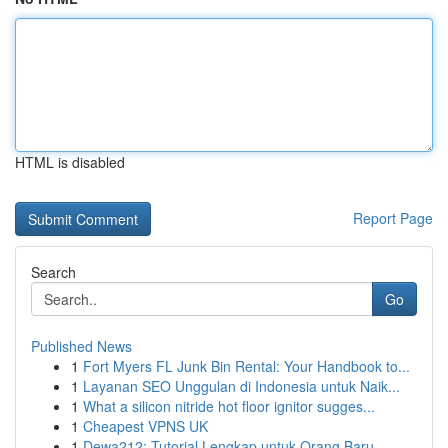
HTML is disabled
Report Page
Search
Go
Published News
1
Fort Myers FL Junk Bin Rental: Your Handbook to...
1
Layanan SEO Unggulan di Indonesia untuk Naik...
1
What a silicon nitride hot floor ignitor sugges...
1
Cheapest VPNS UK
1
Dewa212: Tutorial Lengkap untuk Orang Baru