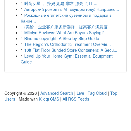
1
时尚女星 ， 辣妈 她是 非常 漂亮 而且 ...
1
Авторский ремонт в М текущем году: Направле...
1
Роскошные египетские сувениры и подарки в
Каире...
1
{美洽：企业客户服务新选择，提高客户满意度
1
Mitolyn Reviews: What Are Buyers Saying?
1
Binomo copyright: A Step-by-Step Guide
1
The Region's Orthodontic Treatment Overvie...
1
10ft Flat Floor Bunded Store Containers: A Secu...
1
Level Up Your Home Gym: Essential Equipment
Guide
Copyright © 2026 |
Advanced Search
|
Live
|
Tag Cloud
|
Top
Users
| Made with
Kliqqi CMS
|
All RSS Feeds