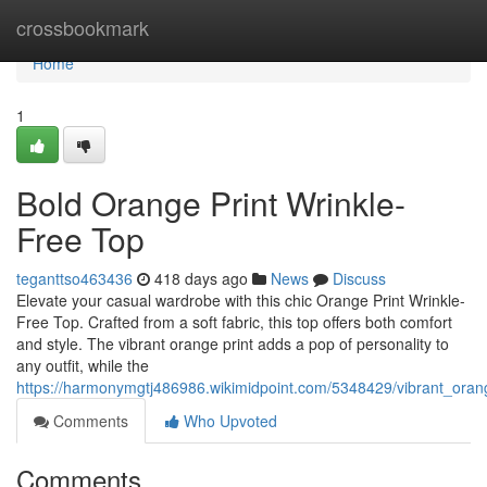
Home
crossbookmark
Home
1
Bold Orange Print Wrinkle-
Free Top
teganttso463436
418 days ago
News
Discuss
Elevate your casual wardrobe with this chic Orange Print Wrinkle-
Free Top. Crafted from a soft fabric, this top offers both comfort
and style. The vibrant orange print adds a pop of personality to
any outfit, while the
https://harmonymgtj486986.wikimidpoint.com/5348429/vibrant_orang
Comments
Who Upvoted
Comments