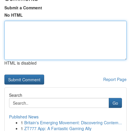
Submit a Comment
No HTML
HTML is disabled
Report Page
Search
Go
Published News
1
Britain's Emerging Movement: Discovering Contem...
1
ZT777 App: A Fantastic Gaming Ally