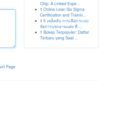
Chip: A Linked Expe...
1
Online Lean Six Sigma
Certification and Trainin...
1
5 เคล็ดลับ การเลือก ระบบ
จัดการแขกงานแต่ง ที่ ...
1
Bokep Terpopuler: Daftar
Terbaru yang Saat ...
ort Page