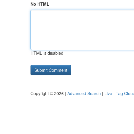
No HTML
HTML is disabled
Copyright © 2026 |
Advanced Search
|
Live
|
Tag Clou