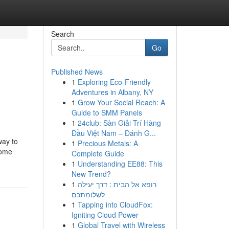
Search
Go
Published News
1
Exploring Eco-Friendly
Adventures in Albany, NY
1
Grow Your Social Reach: A
Guide to SMM Panels
1
24club: Sàn Giải Trí Hàng
Đầu Việt Nam – Đánh G...
way to
1
Precious Metals: A
come
Complete Guide
1
Understanding EE88: This
New Trend?
1
רופא אל הבית : דרך יעילה
לשלומתכם
1
Tapping into CloudFox:
Igniting Cloud Power
1
Global Travel with Wireless