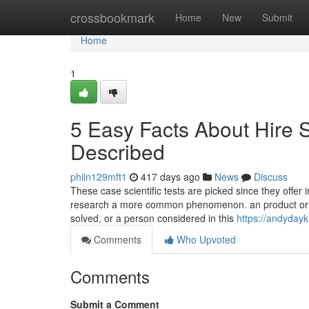
Home
crossbookmark
Home
New
Submit
Home
1
5 Easy Facts About Hire
Described
philn129mft1
417 days ago
News
Discuss
These case scientific tests are picked since they offer
research a more common phenomenon. an product or pa
solved, or a person considered in this
https://andydayk
Comments
Who Upvoted
Comments
Submit a Comment