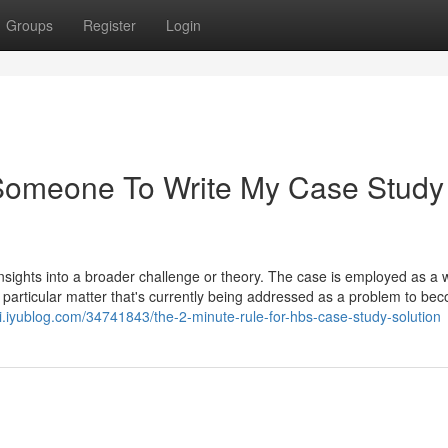
Groups
Register
Login
 Someone To Write My Case Study
 insights into a broader challenge or theory. The case is employed as a 
rticular matter that's currently being addressed as a problem to be
i.iyublog.com/34741843/the-2-minute-rule-for-hbs-case-study-solution