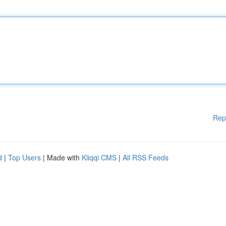
Rep
d
|
Top Users
| Made with
Kliqqi CMS
|
All RSS Feeds