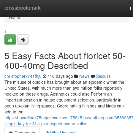
Home
crossbookmark
T
n
Home
1
5 Easy Facts About fioricet 50-
400-40mg Described
christopherx741fhj0
416 days ago
News
Discuss
The misuse of opioids has brought about an epidemic within the
United States, with much more than two million folks reportedly
hooked on these drugs. Aesthetics could also Perform an
important position in house equipment selection, particularly in
open up-plan living spaces. Coordinating finishes and kinds can
add to the
https://buyadipex75mgcapsulesonli75815.buyoutblog.com/35582657
simple-key-for-3f-a-pvp-experience-unveiled
Comments
Who Upvoted