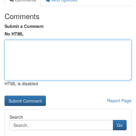
Comments
Submit a Comment
No HTML
HTML is disabled
Report Page
Search
Go