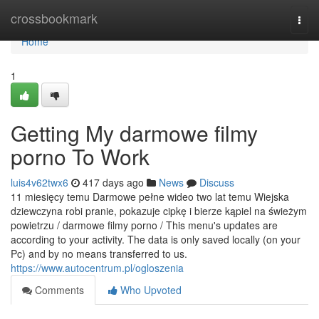
Home
crossbookmark
Togg
navi
Home
1
Getting My darmowe filmy
porno To Work
luis4v62twx6
417 days ago
News
Discuss
11 miesięcy temu Darmowe pełne wideo two lat temu Wiejska
dziewczyna robi pranie, pokazuje cipkę i bierze kąpiel na świeżym
powietrzu / darmowe filmy porno / This menu's updates are
according to your activity. The data is only saved locally (on your
Pc) and by no means transferred to us.
https://www.autocentrum.pl/ogloszenia
Comments
Who Upvoted