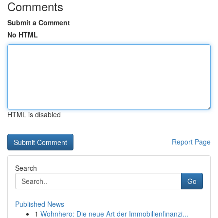
Comments
Submit a Comment
No HTML
HTML is disabled
Report Page
Search
Go
Published News
1
Wohnhero: Die neue Art der Immobilienfinanzi...