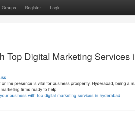
Groups
Register
Login
h Top Digital Marketing Services 
uss
t online presence is vital for business prosperity. Hyderabad, being a m
 marketing firms ready to help
-your-business-with-top-digital-marketing-services-in-hyderabad