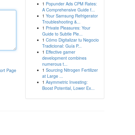
1
Popunder Ads CPM Rates:
A Comprehensive Guide f...
1
Your Samsung Refrigerator
Troubleshooting &...
1
Private Pleasures: Your
Guide to Subtle Ple...
1
Cómo Digitalizar tu Negocio
Tradicional: Guía P...
1
Effective gamer
development combines
numerous t...
1
Sourcing Nitrogen Fertilizer
ort Page
at Large ...
1
Asymmetric Investing:
Boost Potential, Lower Ex...