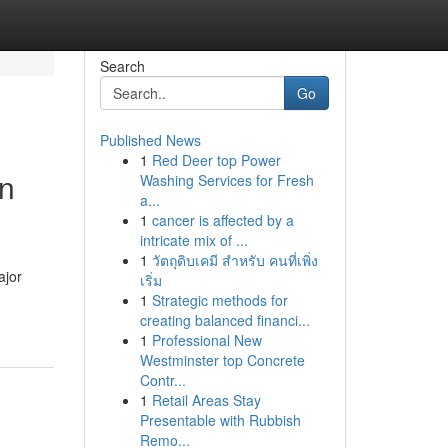
Search
Go
Published News
1
Red Deer top Power
in
Washing Services for Fresh
a...
1
cancer is affected by a
intricate mix of ...
1
วัตถุดิบเคมี สำหรับ คนที่เพิ่ง
ajor
เริ่ม
1
Strategic methods for
creating balanced financi...
1
Professional New
Westminster top Concrete
Contr...
1
Retail Areas Stay
Presentable with Rubbish
Remo...