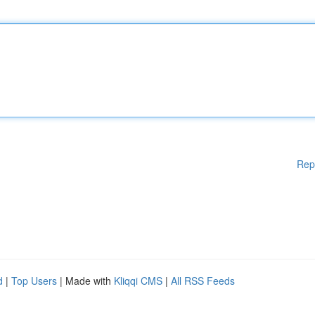
Rep
d
|
Top Users
| Made with
Kliqqi CMS
|
All RSS Feeds