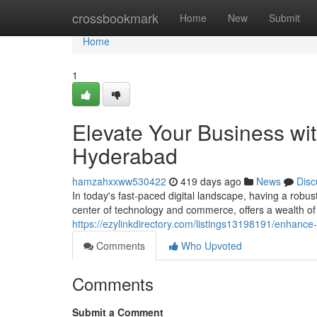
Home
crossbookmark
Home
New
Submit
Home
1
Elevate Your Business wit
Hyderabad
hamzahxxww530422
419 days ago
News
Disc
In today's fast-paced digital landscape, having a robus
center of technology and commerce, offers a wealth of
https://ezylinkdirectory.com/listings13198191/enhance
Comments
Who Upvoted
Comments
Submit a Comment