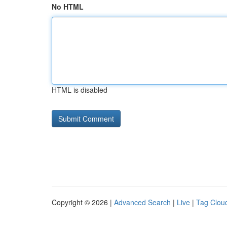
No HTML
HTML is disabled
Copyright © 2026 |
Advanced Search
|
Live
|
Tag Clou