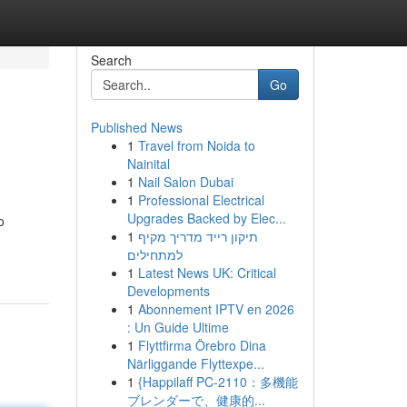
Search
Go
Published News
1
Travel from Noida to
Nainital
1
Nail Salon Dubai
1
Professional Electrical
Upgrades Backed by Elec...
o
1
תיקון רייד מדריך מקיף
למתחילים
1
Latest News UK: Critical
Developments
1
Abonnement IPTV en 2026
: Un Guide Ultime
1
Flyttfirma Örebro Dina
Närliggande Flyttexpe...
1
{Happilaff PC-2110：多機能
ブレンダーで、健康的...