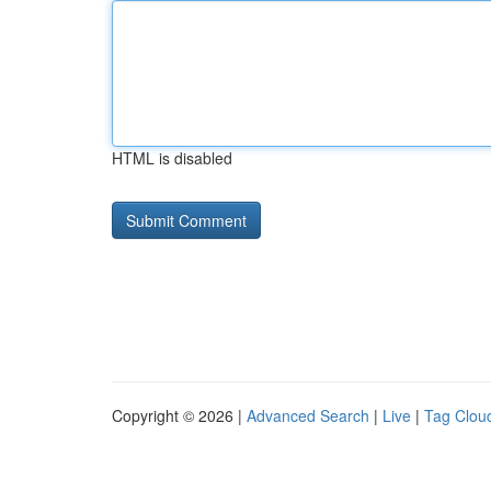
HTML is disabled
Copyright © 2026 |
Advanced Search
|
Live
|
Tag Clou