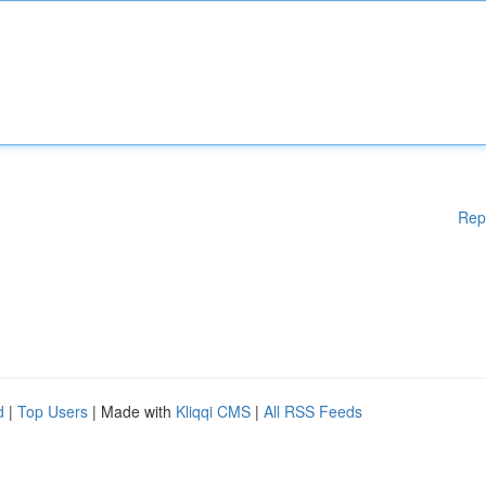
Rep
d
|
Top Users
| Made with
Kliqqi CMS
|
All RSS Feeds