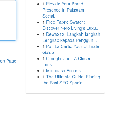
1
Elevate Your Brand
Presence In Pakistani
Social...
1
Free Fabric Swatch:
Discover Nero Living's Luxu...
1
Dewa212: Langkah-langkah
Lengkap kepada Penggun...
1
Puff La Carts: Your Ultimate
Guide
1
Omeglatv.net: A Closer
ort Page
Look
1
Mombasa Escorts
1
The Ultimate Guide: Finding
the Best SEO Specia...