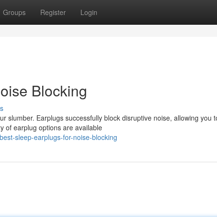
Groups
Register
Login
Noise Blocking
s
ur slumber. Earplugs successfully block disruptive noise, allowing you t
y of earplug options are available
est-sleep-earplugs-for-noise-blocking