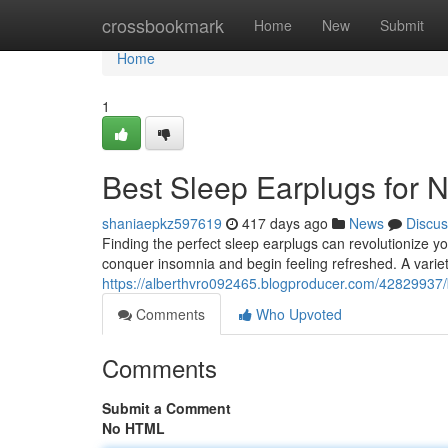
Home
crossbookmark
Home
New
Submit
Home
1
Best Sleep Earplugs for 
shaniaepkz597619
417 days ago
News
Discus
Finding the perfect sleep earplugs can revolutionize yo
conquer insomnia and begin feeling refreshed. A variet
https://alberthvro092465.blogproducer.com/42829937/b
Comments
Who Upvoted
Comments
Submit a Comment
No HTML