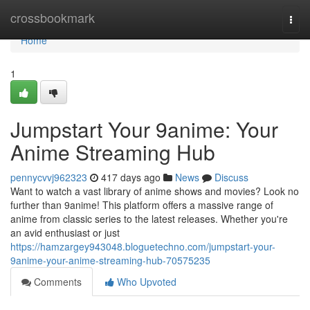
Home
crossbookmark
Togg
navi
Home
1
Jumpstart Your 9anime: Your
Anime Streaming Hub
pennycvvj962323
417 days ago
News
Discuss
Want to watch a vast library of anime shows and movies? Look no
further than 9anime! This platform offers a massive range of
anime from classic series to the latest releases. Whether you're
an avid enthusiast or just
https://hamzargey943048.bloguetechno.com/jumpstart-your-
9anime-your-anime-streaming-hub-70575235
Comments
Who Upvoted