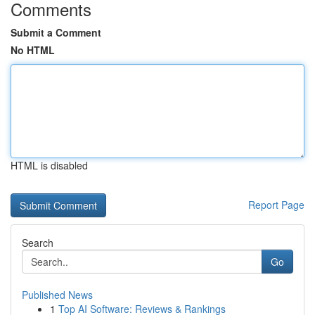
Comments
Submit a Comment
No HTML
HTML is disabled
Report Page
Search
Go
Published News
1
Top AI Software: Reviews & Rankings