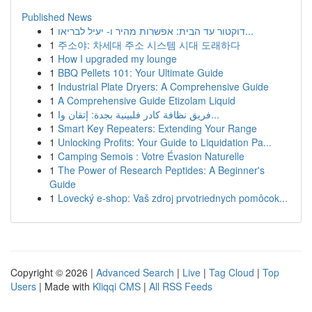
Published News
1
דוקטור עד הבית: אפשרות מהיר ו- יעיל לבריאו...
1
주소야: 차세대 주소 시스템 시대 도래하다
1
How I upgraded my lounge
1
BBQ Pellets 101: Your Ultimate Guide
1
Industrial Plate Dryers: A Comprehensive Guide
1
A Comprehensive Guide Etizolam Liquid
1
فريق نظافة كادر فلبينية بجدة: إتقان وا...
1
Smart Key Repeaters: Extending Your Range
1
Unlocking Profits: Your Guide to Liquidation Pa...
1
Camping Semois : Votre Évasion Naturelle
1
The Power of Research Peptides: A Beginner's
Guide
1
Lovecký e-shop: Vaš zdroj prvotriednych pomôcok...
Copyright © 2026 |
Advanced Search
|
Live
|
Tag Cloud
|
Top
Users
| Made with
Kliqqi CMS
|
All RSS Feeds