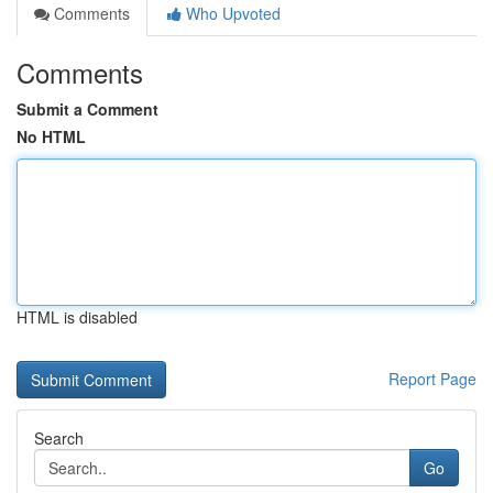
Comments
Who Upvoted
Comments
Submit a Comment
No HTML
HTML is disabled
Report Page
Search
Go