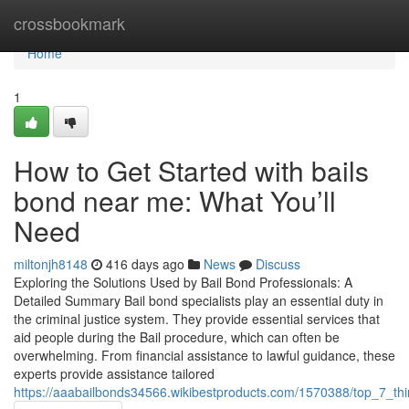
Home
crossbookmark
Home
1
How to Get Started with bails
bond near me: What You’ll
Need
miltonjh8148
416 days ago
News
Discuss
Exploring the Solutions Used by Bail Bond Professionals: A
Detailed Summary Bail bond specialists play an essential duty in
the criminal justice system. They provide essential services that
aid people during the Bail procedure, which can often be
overwhelming. From financial assistance to lawful guidance, these
experts provide assistance tailored
https://aaabailbonds34566.wikibestproducts.com/1570388/top_7_t