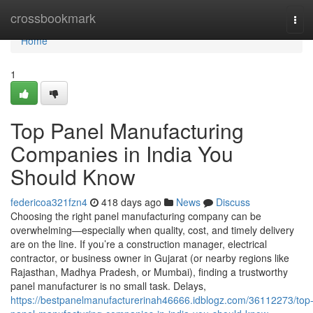
Home
crossbookmark
Tog
navi
Home
1
Top Panel Manufacturing
Companies in India You
Should Know
federicoa321fzn4
418 days ago
News
Discuss
Choosing the right panel manufacturing company can be
overwhelming—especially when quality, cost, and timely delivery
are on the line. If you’re a construction manager, electrical
contractor, or business owner in Gujarat (or nearby regions like
Rajasthan, Madhya Pradesh, or Mumbai), finding a trustworthy
panel manufacturer is no small task. Delays,
https://bestpanelmanufacturerinah46666.idblogz.com/36112273/top