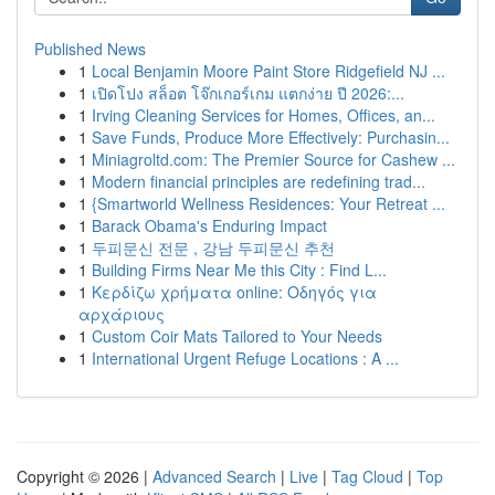
Published News
1
Local Benjamin Moore Paint Store Ridgefield NJ ...
1
เปิดโปง สล็อต โจ๊กเกอร์เกม แตกง่าย ปี 2026:...
1
Irving Cleaning Services for Homes, Offices, an...
1
Save Funds, Produce More Effectively: Purchasin...
1
Miniagroltd.com: The Premier Source for Cashew ...
1
Modern financial principles are redefining trad...
1
{Smartworld Wellness Residences: Your Retreat ...
1
Barack Obama's Enduring Impact
1
두피문신 전문 , 강남 두피문신 추천
1
Building Firms Near Me this City : Find L...
1
Κερδίζω χρήματα online: Οδηγός για
αρχάριους
1
Custom Coir Mats Tailored to Your Needs
1
International Urgent Refuge Locations : A ...
Copyright © 2026 |
Advanced Search
|
Live
|
Tag Cloud
|
Top