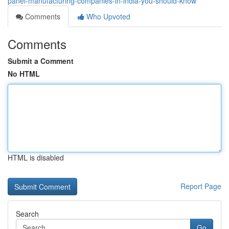
panel-manufacturing-companies-in-india-you-should-know
Comments
Who Upvoted
Comments
Submit a Comment
No HTML
HTML is disabled
Report Page
Search
Go