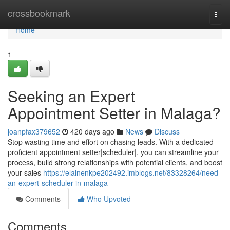
Home
crossbookmark
Togg
navi
Home
1
Seeking an Expert
Appointment Setter in Malaga?
joanpfax379652
420 days ago
News
Discuss
Stop wasting time and effort on chasing leads. With a dedicated
proficient appointment setter|scheduler|, you can streamline your
process, build strong relationships with potential clients, and boost
your sales
https://elainenkpe202492.imblogs.net/83328264/need-
an-expert-scheduler-in-malaga
Comments
Who Upvoted
Comments