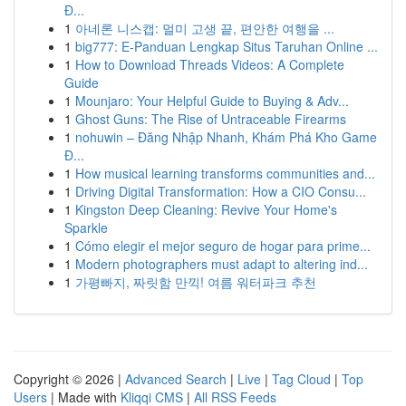
Đ...
1
아네론 니스캡: 멀미 고생 끝, 편안한 여행을 ...
1
big777: E-Panduan Lengkap Situs Taruhan Online ...
1
How to Download Threads Videos: A Complete
Guide
1
Mounjaro: Your Helpful Guide to Buying & Adv...
1
Ghost Guns: The Rise of Untraceable Firearms
1
nohuwin – Đăng Nhập Nhanh, Khám Phá Kho Game
Đ...
1
How musical learning transforms communities and...
1
Driving Digital Transformation: How a CIO Consu...
1
Kingston Deep Cleaning: Revive Your Home's
Sparkle
1
Cómo elegir el mejor seguro de hogar para prime...
1
Modern photographers must adapt to altering ind...
1
가평빠지, 짜릿함 만끽! 여름 워터파크 추천
Copyright © 2026 |
Advanced Search
|
Live
|
Tag Cloud
|
Top
Users
| Made with
Kliqqi CMS
|
All RSS Feeds