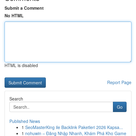
Submit a Comment
No HTML
HTML is disabled
Report Page
Search
Go
Published News
1
SeoMasterKing ile Backlink Paketleri 2026 Kapsa...
1
nohuwin – Đăng Nhập Nhanh, Khám Phá Kho Game