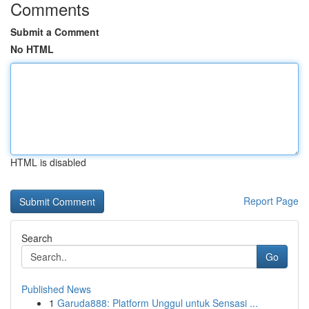
Comments
Submit a Comment
No HTML
HTML is disabled
Report Page
Search
Go
Published News
1
Garuda888: Platform Unggul untuk Sensasi ...