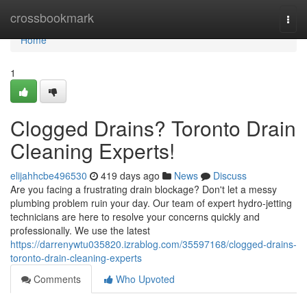
Home
crossbookmark
Togg
navi
Home
1
Clogged Drains? Toronto Drain
Cleaning Experts!
elijahhcbe496530
419 days ago
News
Discuss
Are you facing a frustrating drain blockage? Don't let a messy
plumbing problem ruin your day. Our team of expert hydro-jetting
technicians are here to resolve your concerns quickly and
professionally. We use the latest
https://darrenywtu035820.izrablog.com/35597168/clogged-drains-
toronto-drain-cleaning-experts
Comments
Who Upvoted