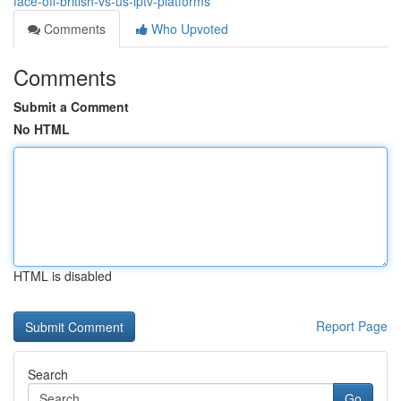
face-off-british-vs-us-iptv-platforms
Comments
Who Upvoted
Comments
Submit a Comment
No HTML
HTML is disabled
Report Page
Search
Go