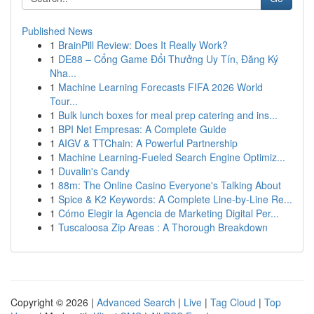
Published News
1
BrainPill Review: Does It Really Work?
1
DE88 – Cổng Game Đổi Thưởng Uy Tín, Đăng Ký
Nha...
1
Machine Learning Forecasts FIFA 2026 World
Tour...
1
Bulk lunch boxes for meal prep catering and ins...
1
BPI Net Empresas: A Complete Guide
1
AIGV & TTChain: A Powerful Partnership
1
Machine Learning-Fueled Search Engine Optimiz...
1
Duvalin's Candy
1
88m: The Online Casino Everyone's Talking About
1
Spice & K2 Keywords: A Complete Line-by-Line Re...
1
Cómo Elegir la Agencia de Marketing Digital Per...
1
Tuscaloosa Zip Areas : A Thorough Breakdown
Copyright © 2026 |
Advanced Search
|
Live
|
Tag Cloud
|
Top