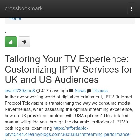
Home
crossbookmark
Togg
navi
Home
1
Tailoring Your TV Experience:
Customizing IPTV Services for
UK and US Audiences
ewartl739zmu8
417 days ago
News
Discuss
In the ever-evolving world of digital entertainment, IPTV (Internet
Protocol Television) is transforming the way we consume media.
Nevertheless, when assessing the optimal streaming experience,
how do UK provisions contrast with USA options? This detailed
manual will guide you through the dynamic territories of IPTV in
both regions, examining
https://affordable-
iptv45444.dreamyblogs.com/36033834/streaming-performance-