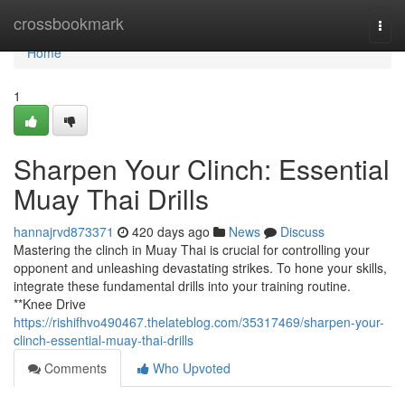
Home
crossbookmark
Togg
navi
Home
1
Sharpen Your Clinch: Essential
Muay Thai Drills
hannajrvd873371
420 days ago
News
Discuss
Mastering the clinch in Muay Thai is crucial for controlling your
opponent and unleashing devastating strikes. To hone your skills,
integrate these fundamental drills into your training routine.
**Knee Drive
https://rishifhvo490467.thelateblog.com/35317469/sharpen-your-
clinch-essential-muay-thai-drills
Comments
Who Upvoted