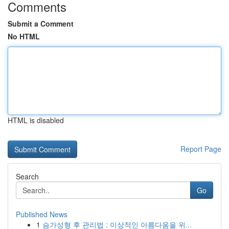
Comments
Submit a Comment
No HTML
HTML is disabled
Report Page
Search
Go
Published News
1
슴가성형 후 관리법 : 이상적인 아름다움을 위...