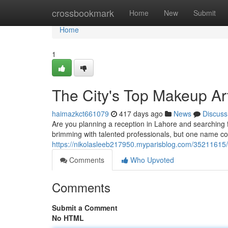
Home
crossbookmark
Home
New
Submit
Home
1
The City's Top Makeup Art
haimazkct661079
417 days ago
News
Discuss
Are you planning a reception in Lahore and searching f
brimming with talented professionals, but one name co
https://nikolasleeb217950.myparisblog.com/35211615/p
Comments
Who Upvoted
Comments
Submit a Comment
No HTML