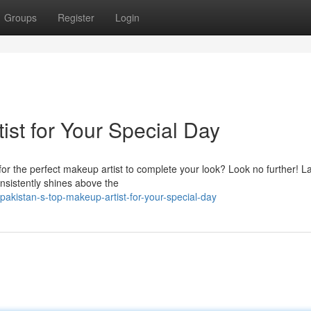
Groups
Register
Login
ist for Your Special Day
or the perfect makeup artist to complete your look? Look no further! L
nsistently shines above the
akistan-s-top-makeup-artist-for-your-special-day