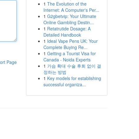
1
The Evolution of the
Internet: A Computer's Per...
1
G2gbetvip: Your Ultimate
Online Gambling Destin...
1
Retatrutide Dosage: A
Detailed Handbook
1
Ideal Vape Pens UK: Your
Complete Buying Re...
1
Getting a Tourist Visa for
Canada - Noida Experts
ort Page
1
가슴 확대 수술 후회 없이 결
정하는 방법
1
Key models for establishing
successful organiza...