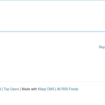
Rep
d
|
Top Users
| Made with
Kliqqi CMS
|
All RSS Feeds