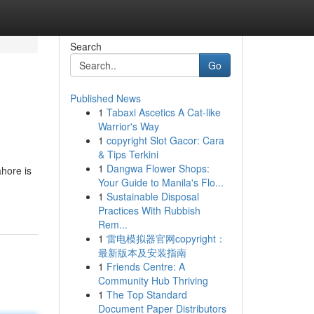
Search
Go
Published News
1
Tabaxi Ascetics A Cat-like
Warrior's Way
1
copyright Slot Gacor: Cara
& Tips Terkini
1
Dangwa Flower Shops:
ahore is
Your Guide to Manila's Flo...
1
Sustainable Disposal
Practices With Rubbish
Rem...
1
雷电模拟器官网copyright：
最新版本及安装指南
1
Friends Centre: A
Community Hub Thriving
1
The Top Standard
Document Paper Distributors