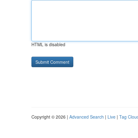
HTML is disabled
Copyright © 2026 |
Advanced Search
|
Live
|
Tag Clou