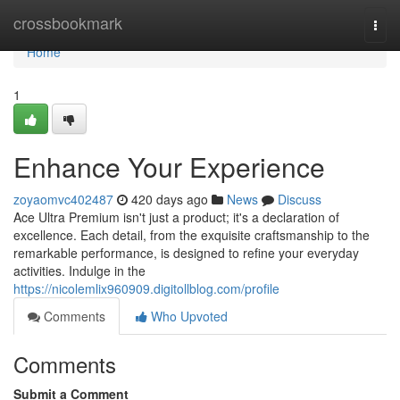
Home
crossbookmark
Togg
navi
Home
1
Enhance Your Experience
zoyaomvc402487
420 days ago
News
Discuss
Ace Ultra Premium isn't just a product; it's a declaration of
excellence. Each detail, from the exquisite craftsmanship to the
remarkable performance, is designed to refine your everyday
activities. Indulge in the
https://nicolemlix960909.digitollblog.com/profile
Comments
Who Upvoted
Comments
Submit a Comment