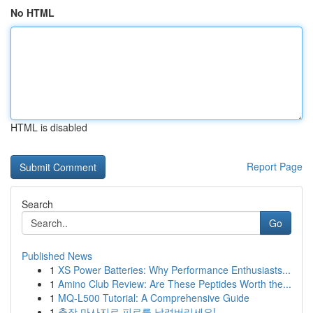
No HTML
HTML is disabled
Report Page
Search
Go
Published News
1
XS Power Batteries: Why Performance Enthusiasts...
1
Amino Club Review: Are These Peptides Worth the...
1
MQ-L500 Tutorial: A Comprehensive Guide
1
출장 마사지로 피로를 날려버리세요!