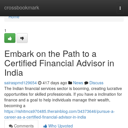
Home
crossbookmark
Togg
navi
Home
1
Embark on the Path to a
Certified Financial Advisor in
India
sairaspmd129654
417 days ago
News
Discuss
The Indian financial services sector is booming, creating lucrative
opportunities for skilled professionals. If you have a inclination for
finance and a goal to help individuals manage their wealth,
becoming a
https://rishitmcs970485.therainblog.com/34373646/pursue-a-
career-as-a-certified-financial-advisor-in-india
Comments
Who Upvoted