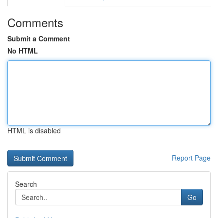
Comments
Submit a Comment
No HTML
HTML is disabled
Report Page
Search
Go