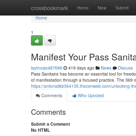
Home
crossbookmark
Home
New
Submit
Home
1
Manifest Your Pass Sanita
laytnxqix487688
419 days ago
News
Discuss
Pass Sanitaire has become an essential tool for freed
of manifestation through a focused practice. The 369 
https://antonsdkb364135.thezenweb.com/unlocking-the
Comments
Who Upvoted
Comments
Submit a Comment
No HTML