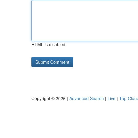
HTML is disabled
Copyright © 2026 |
Advanced Search
|
Live
|
Tag Clou