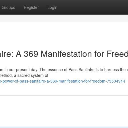
Groups
Register
Login
ire: A 369 Manifestation for Fre
om in our present day. The essence of Pass Sanitaire is to harness the
method, a sacred system of
-power-of-pass-sanitaire-a-369-manifestation-for-freedom-73504914