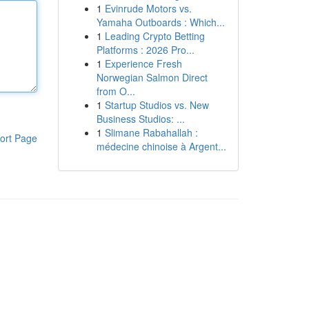
1
Evinrude Motors vs.
Yamaha Outboards : Which...
1
Leading Crypto Betting
Platforms : 2026 Pro...
1
Experience Fresh
Norwegian Salmon Direct
from O...
1
Startup Studios vs. New
Business Studios: ...
1
Slimane Rabahallah :
ort Page
médecine chinoise à Argent...