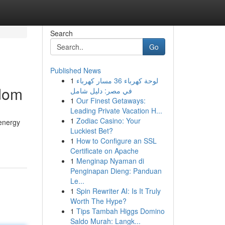
Search
Go
Published News
1
لوحة كهرباء 36 مسار كهرباء
edom
في مصر: دليل شامل
1
Our Finest Getaways:
Leading Private Vacation H...
1
Zodiac Casino: Your
 energy
Luckiest Bet?
1
How to Configure an SSL
Certificate on Apache
1
Menginap Nyaman di
Penginapan Dieng: Panduan
Le...
1
Spin Rewriter AI: Is It Truly
Worth The Hype?
1
Tips Tambah Higgs Domino
Saldo Murah: Langk...