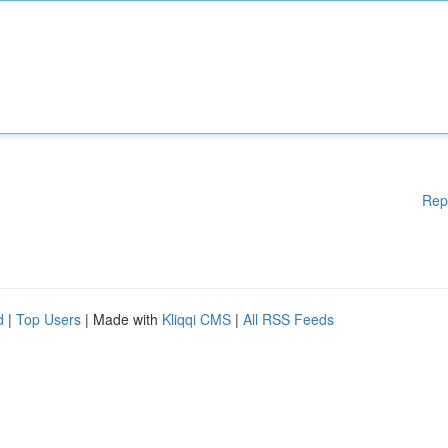
Rep
d
|
Top Users
| Made with
Kliqqi CMS
|
All RSS Feeds