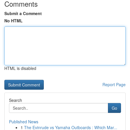
Comments
Submit a Comment
No HTML
HTML is disabled
Report Page
Search
Go
Published News
1
The Evinrude vs Yamaha Outboards : Which Mar...