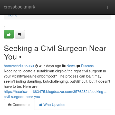
Home
crossbookmark
Togg
navi
Home
1
Seeking a Civil Surgeon Near
You •
hamzachdi185060
417 days ago
News
Discuss
Needing to locate a suitable/an eligible/the right civil surgeon in
your vicinity/area/neighborhood? The process can be/It may
seem/Finding daunting, but/challenging, but/difficult, but it doesn't
have to be. Here are
https://haariswmtr683475.blogdeazar.com/35762324/seeking-a-
civil-surgeon-near-you
Comments
Who Upvoted