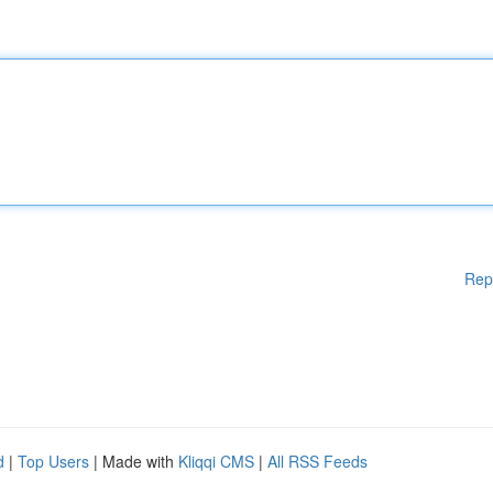
Rep
d
|
Top Users
| Made with
Kliqqi CMS
|
All RSS Feeds