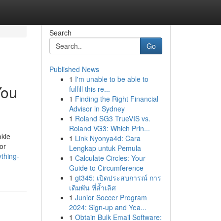
Search
Go
Published News
1
I'm unable to be able to
You
fulfill this re...
1
Finding the Right Financial
Advisor in Sydney
1
Roland SG3 TrueVIS vs.
Roland VG3: Which Prin...
okie
1
Link Nyonya4d: Cara
or
Lengkap untuk Pemula
thing-
1
Calculate Circles: Your
Guide to Circumference
1
gt345: เปิดประสบการณ์ การ
เดิมพัน ที่ล้ำเลิศ
1
Junior Soccer Program
2024: Sign-up and Yea...
1
Obtain Bulk Email Software: