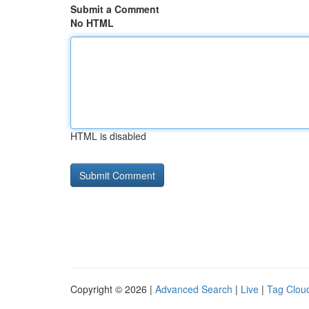
Submit a Comment
No HTML
HTML is disabled
Copyright © 2026 |
Advanced Search
|
Live
|
Tag Clou