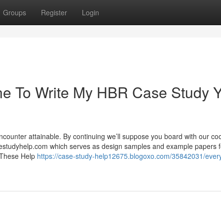
Groups
Register
Login
ne To Write My HBR Case Study 
ncounter attainable. By continuing we’ll suppose you board with our co
sestudyhelp.com which serves as design samples and example papers f
s. These Help
https://case-study-help12675.blogoxo.com/35842031/every