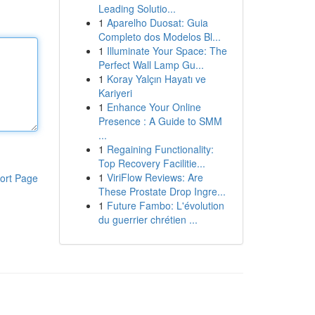
Leading Solutio...
1
Aparelho Duosat: Guia
Completo dos Modelos Bl...
1
Illuminate Your Space: The
Perfect Wall Lamp Gu...
1
Koray Yalçın Hayatı ve
Kariyeri
1
Enhance Your Online
Presence : A Guide to SMM
...
1
Regaining Functionality:
Top Recovery Facilitie...
1
ViriFlow Reviews: Are
ort Page
These Prostate Drop Ingre...
1
Future Fambo: L'évolution
du guerrier chrétien ...