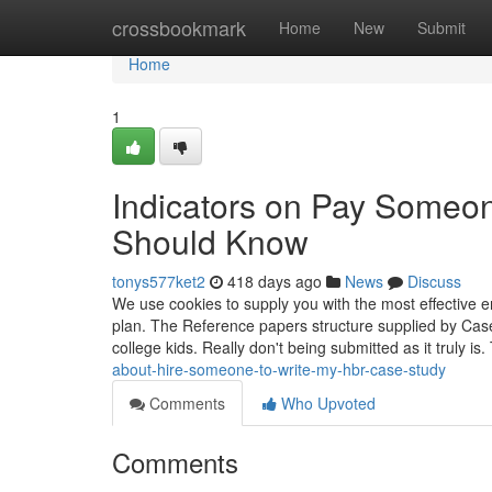
Home
crossbookmark
Home
New
Submit
Home
1
Indicators on Pay Someo
Should Know
tonys577ket2
418 days ago
News
Discuss
We use cookies to supply you with the most effective e
plan. The Reference papers structure supplied by Ca
college kids. Really don't being submitted as it truly i
about-hire-someone-to-write-my-hbr-case-study
Comments
Who Upvoted
Comments