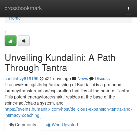
Home
crossbookmark
Togg
navi
Home
1
Unveiling Kundalini: A Path
Through Tantra
sachinttvy616199
421 days ago
News
Discuss
The awakening/stirring/unleashing of Kundalini is a profound
journey/transformation/exploration that lies at the heart of Tantra.
This potent energy/force/shakti resides at the base of the
spine/nadi/chakra system, and
https://events.humanitix.com/host/delicious-expansion-tantra-and-
intimacy-coaching
Comments
Who Upvoted