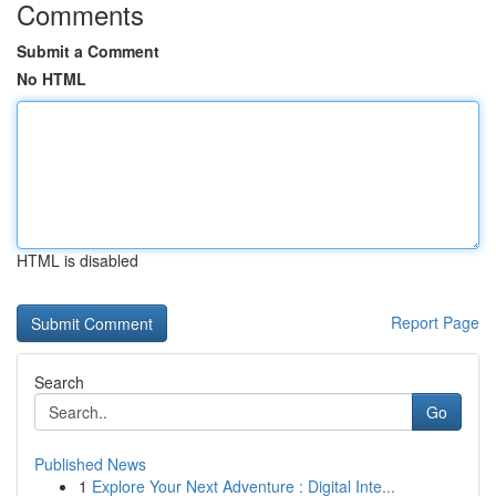
Comments
Submit a Comment
No HTML
HTML is disabled
Report Page
Search
Go
Published News
1
Explore Your Next Adventure : Digital Inte...