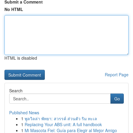
Submit a Comment
No HTML
HTML is disabled
Report Page
Search
Go
Published News
1
พูลวิลล่า พัทยา: สวรรค์ ส่วนตัว ริม ทะเล
1
Replacing Your ABS unit: A full handbook
1
Mi Mascota Fiel: Guía para Elegir al Mejor Amigo