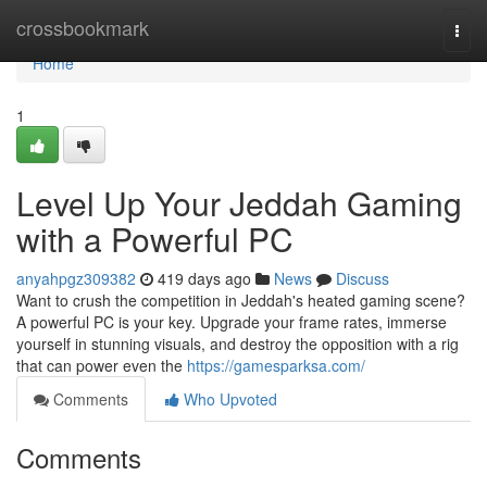
Home
crossbookmark
Togg
navi
Home
1
Level Up Your Jeddah Gaming
with a Powerful PC
anyahpgz309382
419 days ago
News
Discuss
Want to crush the competition in Jeddah's heated gaming scene?
A powerful PC is your key. Upgrade your frame rates, immerse
yourself in stunning visuals, and destroy the opposition with a rig
that can power even the
https://gamesparksa.com/
Comments
Who Upvoted
Comments